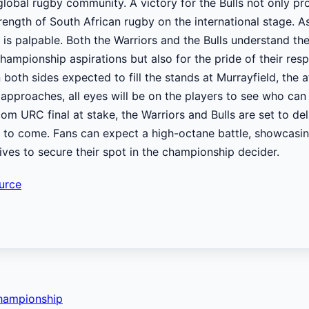
global rugby community. A victory for the Bulls not only pro
trength of South African rugby on the international stage. 
on is palpable. Both the Warriors and the Bulls understand th
championship aspirations but also for the pride of their res
both sides expected to fill the stands at Murrayfield, the
 approaches, all eyes will be on the players to see who can 
om URC final at stake, the Warriors and Bulls are set to del
to come. Fans can expect a high-octane battle, showcasin
rives to secure their spot in the championship decider.
urce
Championship