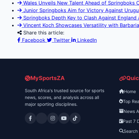
Wales Unveils New Talent Ahead of Springboks 
Junior Springboks Aim for Victory Against Uruguay
Springboks Depth Key to Clash Against England at
Vincent Koch Showcases Versatility with Barbaria
Share this article:
Facebook
Twitter
LinkedIn
MySportsZA
Quic
South Africa's trusted source for sports
Home
news, scores, and analysis across all
Top Re
major sporting disciplines.
News A
Past 7 
Search