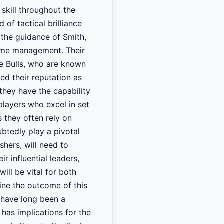
skill throughout the
of tactical brilliance
 the guidance of Smith,
game management. Their
he Bulls, who are known
ned their reputation as
 they have the capability
players who excel in set
s they often rely on
btedly play a pivotal
hers, will need to
ir influential leaders,
ll be vital for both
ine the outcome of this
s have long been a
 has implications for the