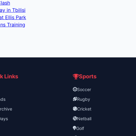
Clash
 in Tbilisi
 Ellis Park
ns Training
k Links
Sports
Soccer
ads
Rugby
rchive
Cricket
Days
Netball
Golf