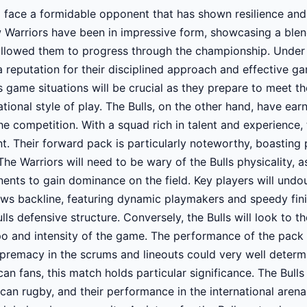
 face a formidable opponent that has shown resilience and 
Warriors have been in impressive form, showcasing a blend 
 allowed them to progress through the championship. Under
 reputation for their disciplined approach and effective 
us game situations will be crucial as they prepare to meet t
ational style of play. The Bulls, on the other hand, have ear
he competition. With a squad rich in talent and experience,
. Their forward pack is particularly noteworthy, boasting 
e Warriors will need to be wary of the Bulls physicality, a
nts to gain dominance on the field. Key players will undou
ows backline, featuring dynamic playmakers and speedy finis
ls defensive structure. Conversely, the Bulls will look to the
 and intensity of the game. The performance of the pack wi
supremacy in the scrums and lineouts could very well determ
can fans, this match holds particular significance. The Bull
can rugby, and their performance in the international arena