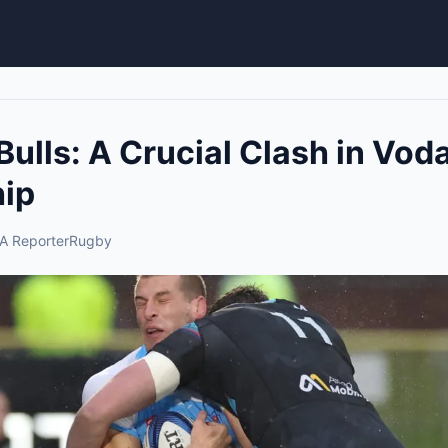
 Bulls: A Crucial Clash in V
ip
A Reporter
Rugby