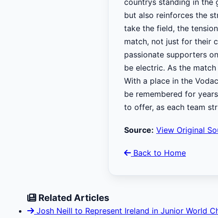
countrys standing in the 
but also reinforces the s
take the field, the tensi
match, not just for their 
passionate supporters on 
be electric. As the match
With a place in the Vodac
be remembered for years 
to offer, as each team st
Source:
View Original So
Back to Home
Related Articles
Josh Neill to Represent Ireland in Junior World 