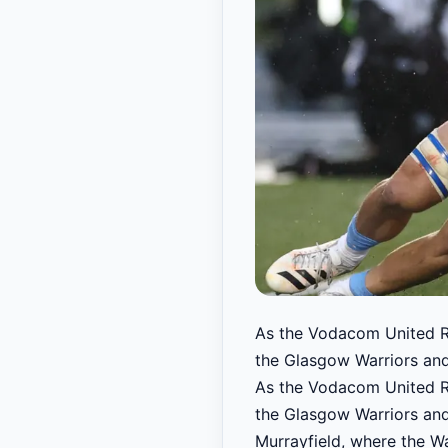
As the Vodacom United Ru
the Glasgow Warriors and t
As the Vodacom United Ru
the Glasgow Warriors and t
Murrayfield, where the Wa