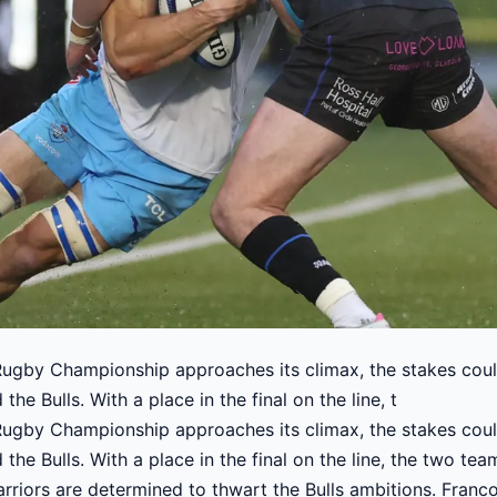
gby Championship approaches its climax, the stakes could
he Bulls. With a place in the final on the line, t
gby Championship approaches its climax, the stakes could
he Bulls. With a place in the final on the line, the two tea
rriors are determined to thwart the Bulls ambitions. Franc