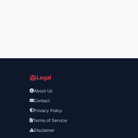
Legal
About Us
Contact
Privacy Policy
Terms of Service
Disclaimer