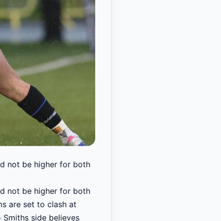
 not be higher for both
 not be higher for both
ms are set to clash at
o Smiths side believes