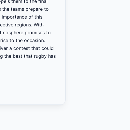
pels them to the final
As the teams prepare to
e importance of this
pective regions. With
 atmosphere promises to
rise to the occasion.
iver a contest that could
g the best that rugby has