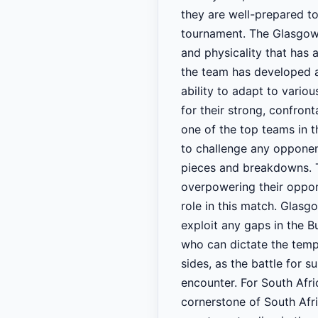
they are well-prepared to
tournament. The Glasgow 
and physicality that has
the team has developed a
ability to adapt to vario
for their strong, confront
one of the top teams in t
to challenge any opponent
pieces and breakdowns. Th
overpowering their oppone
role in this match. Glasg
exploit any gaps in the Bul
who can dictate the tempo
sides, as the battle for 
encounter. For South Afri
cornerstone of South Afri