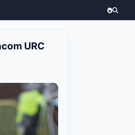
odacom URC