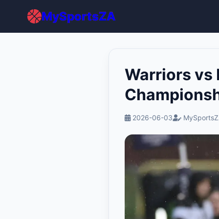
MySportsZA
Warriors vs
Championsh
2026-06-03
MySportsZ