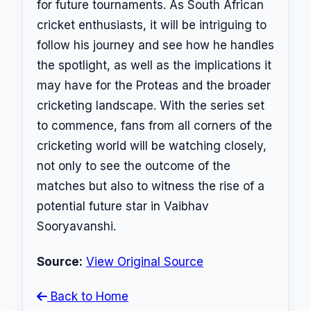
for future tournaments. As South African
cricket enthusiasts, it will be intriguing to
follow his journey and see how he handles
the spotlight, as well as the implications it
may have for the Proteas and the broader
cricketing landscape. With the series set
to commence, fans from all corners of the
cricketing world will be watching closely,
not only to see the outcome of the
matches but also to witness the rise of a
potential future star in Vaibhav
Sooryavanshi.
Source:
View Original Source
Back to Home