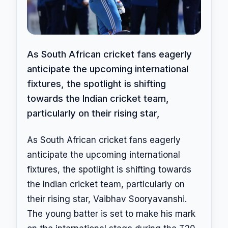
As South African cricket fans eagerly
anticipate the upcoming international
fixtures, the spotlight is shifting
towards the Indian cricket team,
particularly on their rising star,
As South African cricket fans eagerly
anticipate the upcoming international
fixtures, the spotlight is shifting towards
the Indian cricket team, particularly on
their rising star, Vaibhav Sooryavanshi.
The young batter is set to make his mark