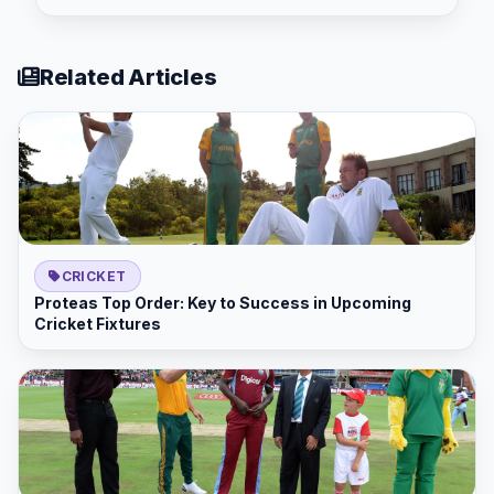
Related Articles
CRICKET
Proteas Top Order: Key to Success in Upcoming
Cricket Fixtures