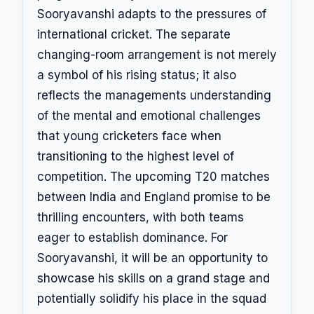
Sooryavanshi adapts to the pressures of
international cricket. The separate
changing-room arrangement is not merely
a symbol of his rising status; it also
reflects the managements understanding
of the mental and emotional challenges
that young cricketers face when
transitioning to the highest level of
competition. The upcoming T20 matches
between India and England promise to be
thrilling encounters, with both teams
eager to establish dominance. For
Sooryavanshi, it will be an opportunity to
showcase his skills on a grand stage and
potentially solidify his place in the squad