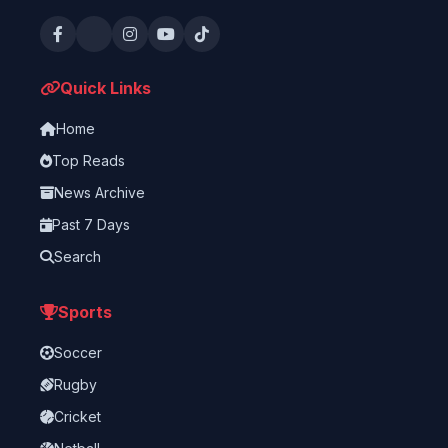
Quick Links
Home
Top Reads
News Archive
Past 7 Days
Search
Sports
Soccer
Rugby
Cricket