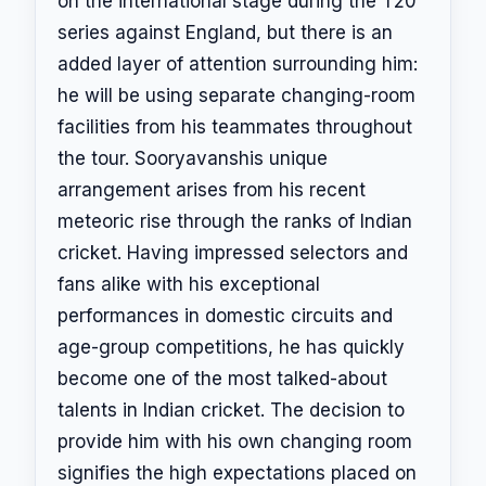
on the international stage during the T20
series against England, but there is an
added layer of attention surrounding him:
he will be using separate changing-room
facilities from his teammates throughout
the tour. Sooryavanshis unique
arrangement arises from his recent
meteoric rise through the ranks of Indian
cricket. Having impressed selectors and
fans alike with his exceptional
performances in domestic circuits and
age-group competitions, he has quickly
become one of the most talked-about
talents in Indian cricket. The decision to
provide him with his own changing room
signifies the high expectations placed on