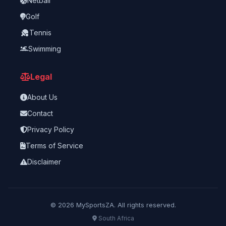
Netball
Golf
Tennis
Swimming
Legal
About Us
Contact
Privacy Policy
Terms of Service
Disclaimer
©
2026
MySportsZA. All rights reserved.
South Africa