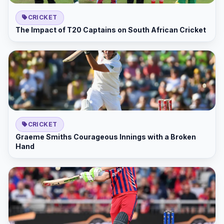
CRICKET
The Impact of T20 Captains on South African Cricket
CRICKET
Graeme Smiths Courageous Innings with a Broken
Hand