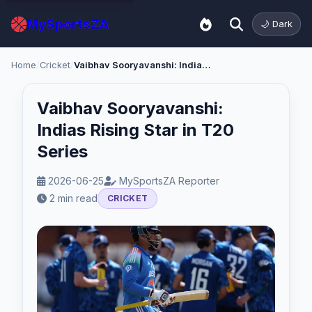
MySportsZA
🌙 Dark
Home
/
Cricket
/
Vaibhav Sooryavanshi: Indias Rising Star in T20 Series
Vaibhav Sooryavanshi:
Indias Rising Star in T20
Series
2026-06-25
MySportsZA Reporter
2 min read
CRICKET