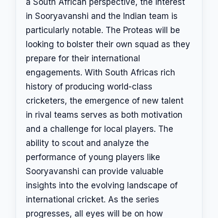
a South African perspective, the interest
in Sooryavanshi and the Indian team is
particularly notable. The Proteas will be
looking to bolster their own squad as they
prepare for their international
engagements. With South Africas rich
history of producing world-class
cricketers, the emergence of new talent
in rival teams serves as both motivation
and a challenge for local players. The
ability to scout and analyze the
performance of young players like
Sooryavanshi can provide valuable
insights into the evolving landscape of
international cricket. As the series
progresses, all eyes will be on how