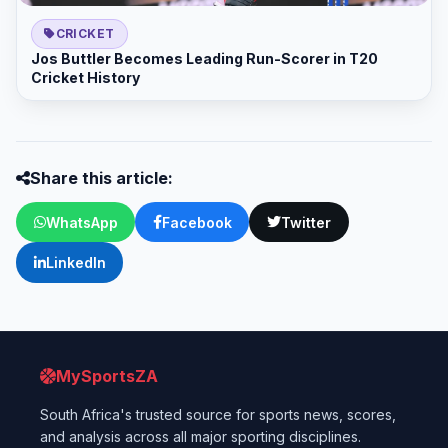
CRICKET
Jos Buttler Becomes Leading Run-Scorer in T20
Cricket History
Share this article:
WhatsApp
Facebook
Twitter
LinkedIn
MySportsZA
South Africa's trusted source for sports news, scores,
and analysis across all major sporting disciplines.