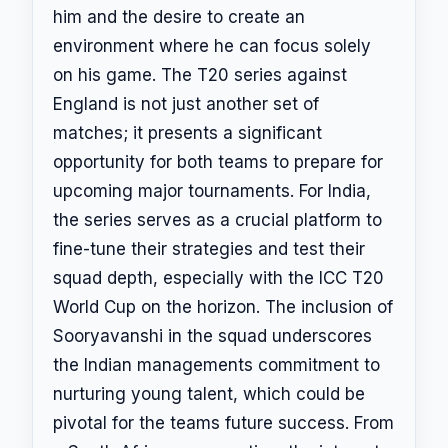
him and the desire to create an
environment where he can focus solely
on his game. The T20 series against
England is not just another set of
matches; it presents a significant
opportunity for both teams to prepare for
upcoming major tournaments. For India,
the series serves as a crucial platform to
fine-tune their strategies and test their
squad depth, especially with the ICC T20
World Cup on the horizon. The inclusion of
Sooryavanshi in the squad underscores
the Indian managements commitment to
nurturing young talent, which could be
pivotal for the teams future success. From