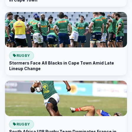
RUGBY
Stormers Face All Blacks in Cape Town Amid Late
Lineup Change
RUGBY
South Africa U18 Rugby Team Dominates France in