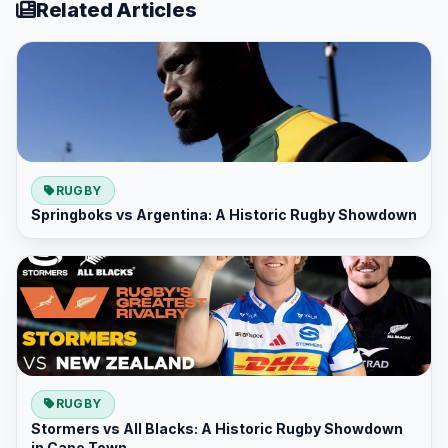
Related Articles
RUGBY
Springboks vs Argentina: A Historic Rugby Showdown
RUGBY
Stormers vs All Blacks: A Historic Rugby Showdown
in Cape Town