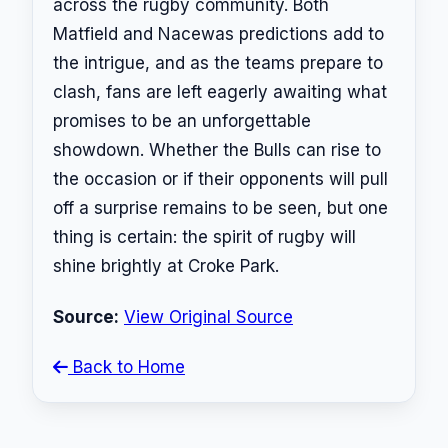
across the rugby community. Both
Matfield and Nacewas predictions add to
the intrigue, and as the teams prepare to
clash, fans are left eagerly awaiting what
promises to be an unforgettable
showdown. Whether the Bulls can rise to
the occasion or if their opponents will pull
off a surprise remains to be seen, but one
thing is certain: the spirit of rugby will
shine brightly at Croke Park.
Source:
View Original Source
Back to Home