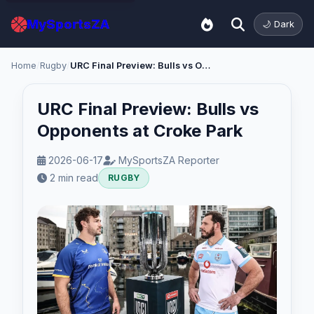
MySportsZA
🌙 Dark
Home
/
Rugby
/
URC Final Preview: Bulls vs Opponents at Croke Park
URC Final Preview: Bulls vs
Opponents at Croke Park
2026-06-17
MySportsZA Reporter
2 min read
RUGBY