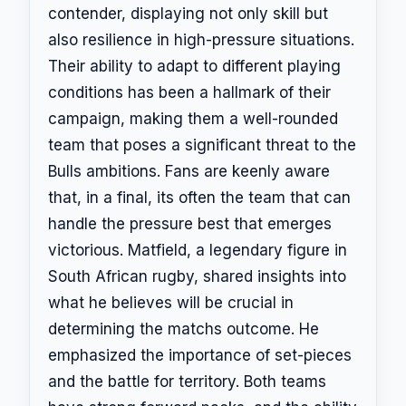
contender, displaying not only skill but
also resilience in high-pressure situations.
Their ability to adapt to different playing
conditions has been a hallmark of their
campaign, making them a well-rounded
team that poses a significant threat to the
Bulls ambitions. Fans are keenly aware
that, in a final, its often the team that can
handle the pressure best that emerges
victorious. Matfield, a legendary figure in
South African rugby, shared insights into
what he believes will be crucial in
determining the matchs outcome. He
emphasized the importance of set-pieces
and the battle for territory. Both teams