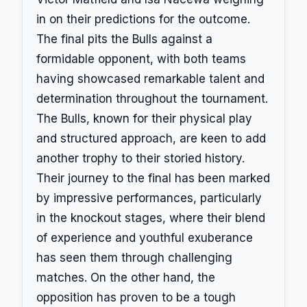
in on their predictions for the outcome.
The final pits the Bulls against a
formidable opponent, with both teams
having showcased remarkable talent and
determination throughout the tournament.
The Bulls, known for their physical play
and structured approach, are keen to add
another trophy to their storied history.
Their journey to the final has been marked
by impressive performances, particularly
in the knockout stages, where their blend
of experience and youthful exuberance
has seen them through challenging
matches. On the other hand, the
opposition has proven to be a tough