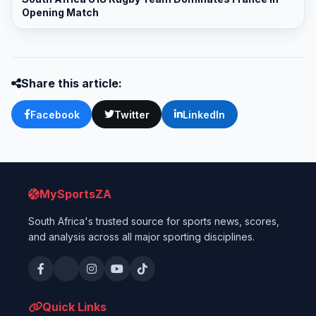
Opening Match
Share this article:
Facebook
Twitter
LinkedIn
MySportsZA
South Africa's trusted source for sports news, scores,
and analysis across all major sporting disciplines.
Quick Links