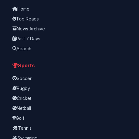
Home
Top Reads
News Archive
Past 7 Days
Search
Sports
Soccer
Rugby
Cricket
Netball
Golf
Tennis
Swimming