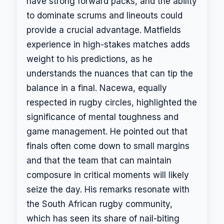
have strong forward packs, and the ability
to dominate scrums and lineouts could
provide a crucial advantage. Matfields
experience in high-stakes matches adds
weight to his predictions, as he
understands the nuances that can tip the
balance in a final. Nacewa, equally
respected in rugby circles, highlighted the
significance of mental toughness and
game management. He pointed out that
finals often come down to small margins
and that the team that can maintain
composure in critical moments will likely
seize the day. His remarks resonate with
the South African rugby community,
which has seen its share of nail-biting