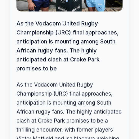
As the Vodacom United Rugby
Championship (URC) final approaches,
anticipation is mounting among South
African rugby fans. The highly
anticipated clash at Croke Park
promises to be
As the Vodacom United Rugby
Championship (URC) final approaches,
anticipation is mounting among South
African rugby fans. The highly anticipated
clash at Croke Park promises to be a
thrilling encounter, with former players
Victor Matfield and Isa Nacewa weighing