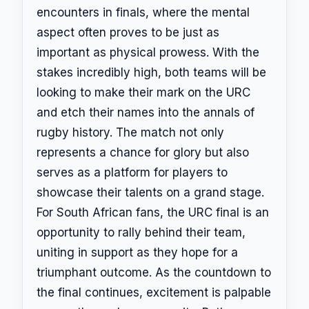
encounters in finals, where the mental
aspect often proves to be just as
important as physical prowess. With the
stakes incredibly high, both teams will be
looking to make their mark on the URC
and etch their names into the annals of
rugby history. The match not only
represents a chance for glory but also
serves as a platform for players to
showcase their talents on a grand stage.
For South African fans, the URC final is an
opportunity to rally behind their team,
uniting in support as they hope for a
triumphant outcome. As the countdown to
the final continues, excitement is palpable