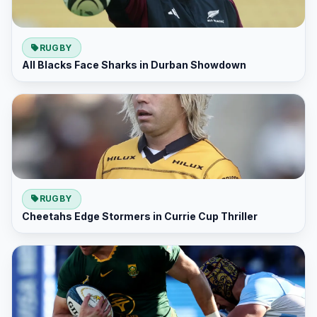
RUGBY
All Blacks Face Sharks in Durban Showdown
RUGBY
Cheetahs Edge Stormers in Currie Cup Thriller