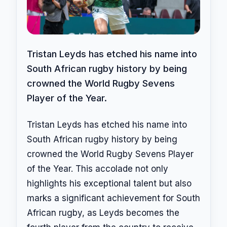
Tristan Leyds has etched his name into
South African rugby history by being
crowned the World Rugby Sevens
Player of the Year.
Tristan Leyds has etched his name into
South African rugby history by being
crowned the World Rugby Sevens Player
of the Year. This accolade not only
highlights his exceptional talent but also
marks a significant achievement for South
African rugby, as Leyds becomes the