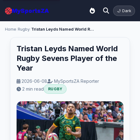
MySportsZA
🌙 Dark
Home
/
Rugby
/
Tristan Leyds Named World Rugby Sevens Player of the Year
Tristan Leyds Named World
Rugby Sevens Player of the
Year
2026-06-08
MySportsZA Reporter
2 min read
RUGBY