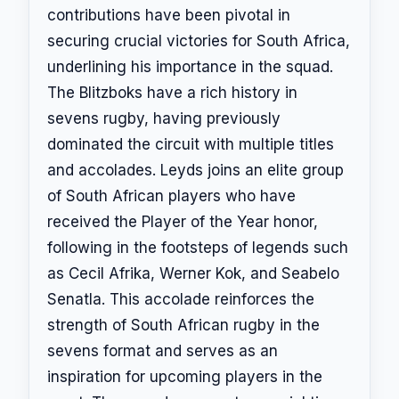
contributions have been pivotal in
securing crucial victories for South Africa,
underlining his importance in the squad.
The Blitzboks have a rich history in
sevens rugby, having previously
dominated the circuit with multiple titles
and accolades. Leyds joins an elite group
of South African players who have
received the Player of the Year honor,
following in the footsteps of legends such
as Cecil Afrika, Werner Kok, and Seabelo
Senatla. This accolade reinforces the
strength of South African rugby in the
sevens format and serves as an
inspiration for upcoming players in the