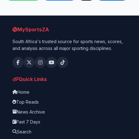
MySportsZA
South Africa's trusted source for sports news, scores,
and analysis across all major sporting disciplines.
Quick Links
Home
Top Reads
News Archive
Past 7 Days
Search