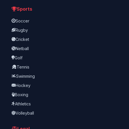
Sports
Soccer
Rugby
Cricket
Netball
Golf
Tennis
Swimming
Hockey
Boxing
Athletics
Volleyball
Legal