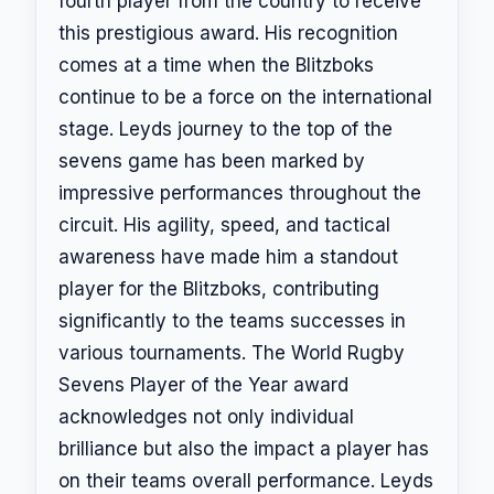
fourth player from the country to receive
this prestigious award. His recognition
comes at a time when the Blitzboks
continue to be a force on the international
stage. Leyds journey to the top of the
sevens game has been marked by
impressive performances throughout the
circuit. His agility, speed, and tactical
awareness have made him a standout
player for the Blitzboks, contributing
significantly to the teams successes in
various tournaments. The World Rugby
Sevens Player of the Year award
acknowledges not only individual
brilliance but also the impact a player has
on their teams overall performance. Leyds