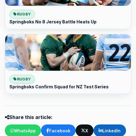
RUGBY
Springboks No 8 Jersey Battle Heats Up
RUGBY
Springboks Confirm Squad for NZ Test Series
Share this article:
WhatsApp
Facebook
X
LinkedIn