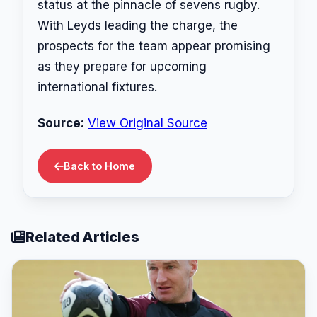
status at the pinnacle of sevens rugby.
With Leyds leading the charge, the
prospects for the team appear promising
as they prepare for upcoming
international fixtures.
Source:
View Original Source
Back to Home
Related Articles