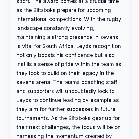
sport. The award comes at a crucial time
as the Blitzboks prepare for upcoming
international competitions. With the rugby
landscape constantly evolving,
maintaining a strong presence in sevens
is vital for South Africa. Leyds recognition
not only boosts his confidence but also
instills a sense of pride within the team as
they look to build on their legacy in the
sevens arena. The teams coaching staff
and supporters will undoubtedly look to
Leyds to continue leading by example as
they aim for further successes in future
tournaments. As the Blitzboks gear up for
their next challenges, the focus will be on
harnessing the momentum created by