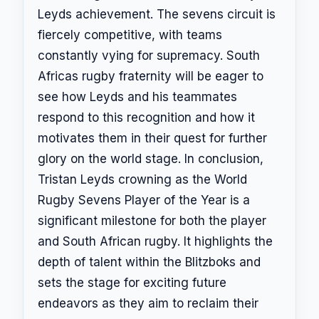
Leyds achievement. The sevens circuit is
fiercely competitive, with teams
constantly vying for supremacy. South
Africas rugby fraternity will be eager to
see how Leyds and his teammates
respond to this recognition and how it
motivates them in their quest for further
glory on the world stage. In conclusion,
Tristan Leyds crowning as the World
Rugby Sevens Player of the Year is a
significant milestone for both the player
and South African rugby. It highlights the
depth of talent within the Blitzboks and
sets the stage for exciting future
endeavors as they aim to reclaim their