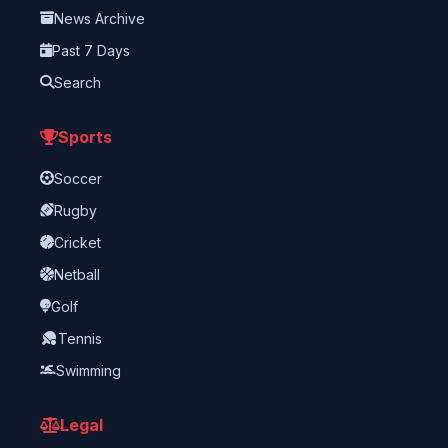
News Archive
Past 7 Days
Search
Sports
Soccer
Rugby
Cricket
Netball
Golf
Tennis
Swimming
Legal