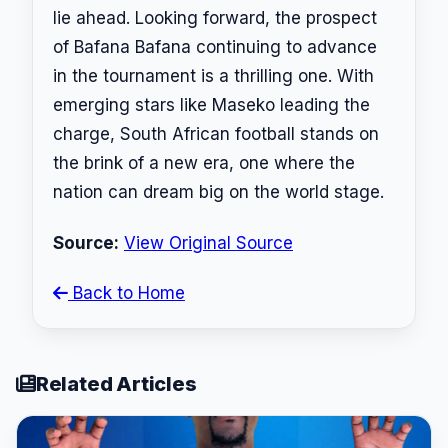
lie ahead. Looking forward, the prospect
of Bafana Bafana continuing to advance
in the tournament is a thrilling one. With
emerging stars like Maseko leading the
charge, South African football stands on
the brink of a new era, one where the
nation can dream big on the world stage.
Source:
View Original Source
Back to Home
Related Articles