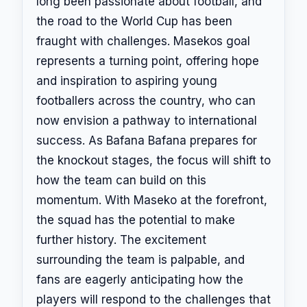
long been passionate about football, and
the road to the World Cup has been
fraught with challenges. Masekos goal
represents a turning point, offering hope
and inspiration to aspiring young
footballers across the country, who can
now envision a pathway to international
success. As Bafana Bafana prepares for
the knockout stages, the focus will shift to
how the team can build on this
momentum. With Maseko at the forefront,
the squad has the potential to make
further history. The excitement
surrounding the team is palpable, and
fans are eagerly anticipating how the
players will respond to the challenges that