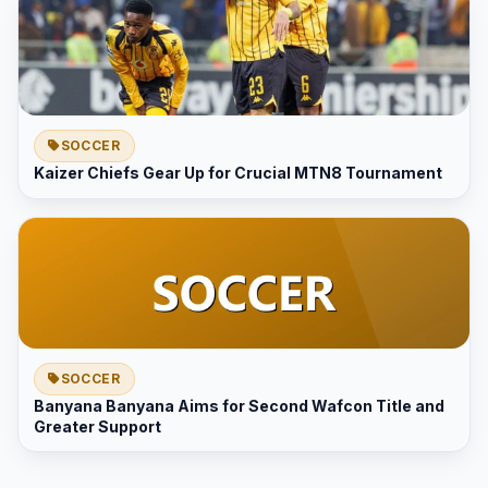
SOCCER
Kaizer Chiefs Gear Up for Crucial MTN8 Tournament
SOCCER
Banyana Banyana Aims for Second Wafcon Title and
Greater Support