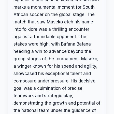
marks a monumental moment for South
African soccer on the global stage. The
match that saw Maseko etch his name
into folklore was a thrilling encounter
against a formidable opponent. The
stakes were high, with Bafana Bafana
needing a win to advance beyond the
group stages of the tournament. Maseko,
a winger known for his speed and agility,
showcased his exceptional talent and
composure under pressure. His decisive
goal was a culmination of precise
teamwork and strategic play,
demonstrating the growth and potential of
the national team under the guidance of