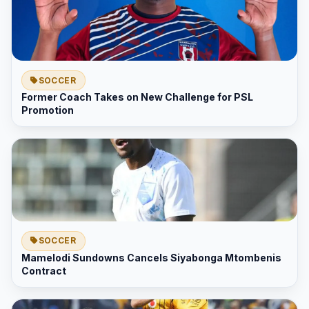
SOCCER
Former Coach Takes on New Challenge for PSL
Promotion
SOCCER
Mamelodi Sundowns Cancels Siyabonga Mtombenis
Contract