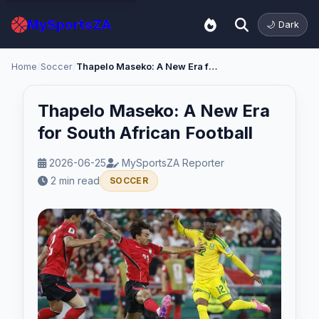
MySportsZA
🌙 Dark
Home
/
Soccer
/
Thapelo Maseko: A New Era for South African Football
Thapelo Maseko: A New Era
for South African Football
2026-06-25
MySportsZA Reporter
2 min read
SOCCER