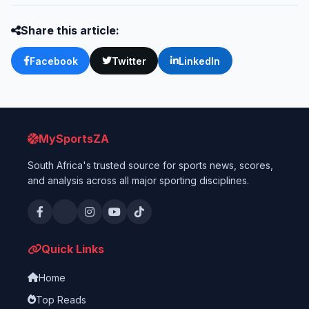
Share this article:
Facebook
Twitter
LinkedIn
MySportsZA
South Africa's trusted source for sports news, scores,
and analysis across all major sporting disciplines.
Quick Links
Home
Top Reads