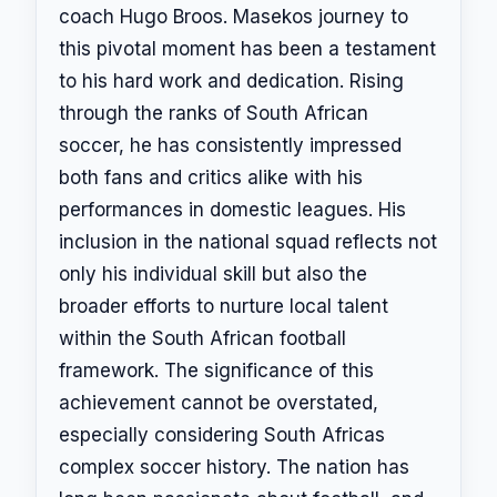
coach Hugo Broos. Masekos journey to
this pivotal moment has been a testament
to his hard work and dedication. Rising
through the ranks of South African
soccer, he has consistently impressed
both fans and critics alike with his
performances in domestic leagues. His
inclusion in the national squad reflects not
only his individual skill but also the
broader efforts to nurture local talent
within the South African football
framework. The significance of this
achievement cannot be overstated,
especially considering South Africas
complex soccer history. The nation has