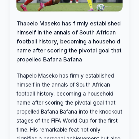
Thapelo Maseko has firmly established
himself in the annals of South African
football history, becoming a household
name after scoring the pivotal goal that
propelled Bafana Bafana
Thapelo Maseko has firmly established
himself in the annals of South African
football history, becoming a household
name after scoring the pivotal goal that
propelled Bafana Bafana into the knockout
stages of the FIFA World Cup for the first
time. His remarkable feat not only
signifies a personal achievement but also