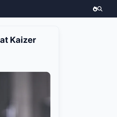
at Kaizer