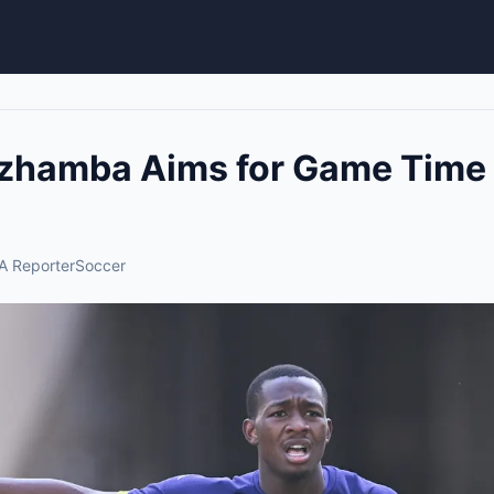
zhamba Aims for Game Time 
A Reporter
Soccer