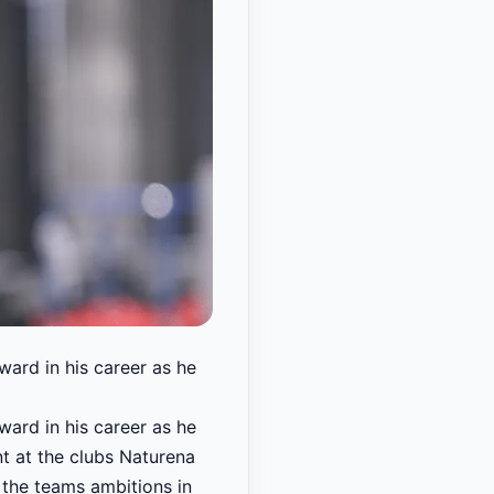
ward in his career as he
ward in his career as he
t at the clubs Naturena
 the teams ambitions in