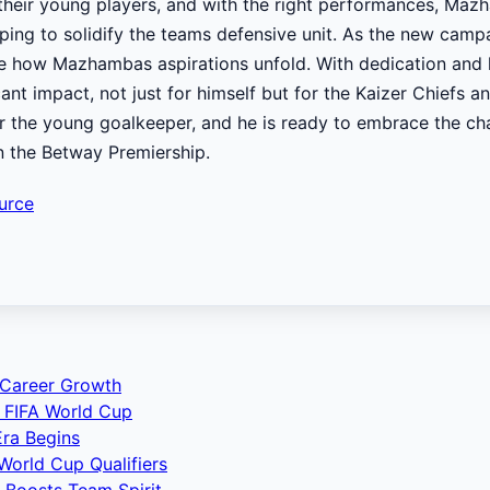
their young players, and with the right performances, Ma
lping to solidify the teams defensive unit. As the new camp
ee how Mazhambas aspirations unfold. With dedication and 
ant impact, not just for himself but for the Kaizer Chiefs a
or the young goalkeeper, and he is ready to embrace the ch
n the Betway Premiership.
urce
 Career Growth
 FIFA World Cup
ra Begins
World Cup Qualifiers