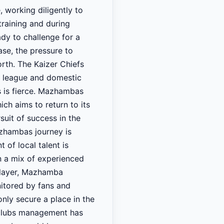
 working diligently to
training and during
ady to challenge for a
ase, the pressure to
th. The Kaizer Chiefs
he league and domestic
ns is fierce. Mazhambas
ch aims to return to its
suit of success in the
azhambas journey is
 of local talent is
en a mix of experienced
player, Mazhamba
nitored by fans and
nly secure a place in the
he clubs management has