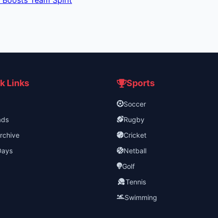
 Boosts Team Spirit
k Links
Sports
Soccer
ads
Rugby
rchive
Cricket
Days
Netball
Golf
Tennis
Swimming