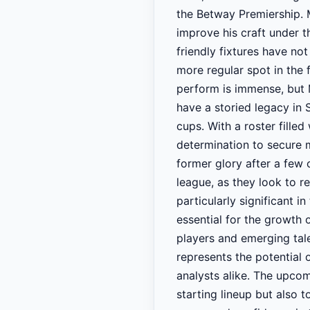
the Betway Premiership. 
improve his craft under t
friendly fixtures have not
more regular spot in the 
perform is immense, but
have a storied legacy in
cups. With a roster filled
determination to secure m
former glory after a few 
league, as they look to r
particularly significant i
essential for the growth 
players and emerging tal
represents the potential 
analysts alike. The upco
starting lineup but also 