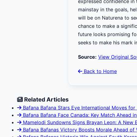
expressed confidence in 
mainstay in the goals, he
will be on Naturena to s
chance to make a signific
future looks promising f
seeks to make his mark i
Source:
View Original So
Back to Home
Related Articles
Bafana Bafana Stars Eye International Moves for
Bafana Bafana Face Canada: Key Match Ahead in
Mamelodi Sundowns Signs Brayan Leon: A New E
Bafana Bafanas Victory Boosts Morale Ahead of 