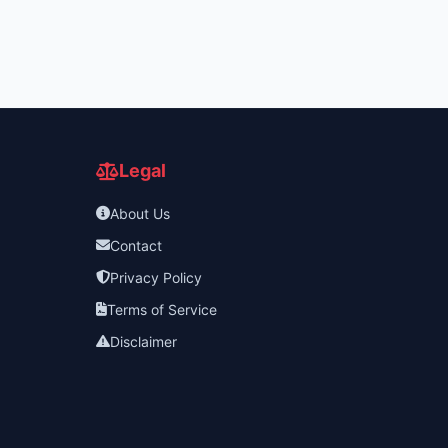
Legal
About Us
Contact
Privacy Policy
Terms of Service
Disclaimer