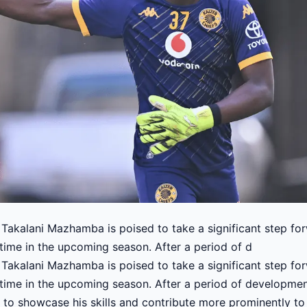
Takalani Mazhamba is poised to take a significant step for
time in the upcoming season. After a period of d
Takalani Mazhamba is poised to take a significant step for
time in the upcoming season. After a period of developmen
to showcase his skills and contribute more prominently to