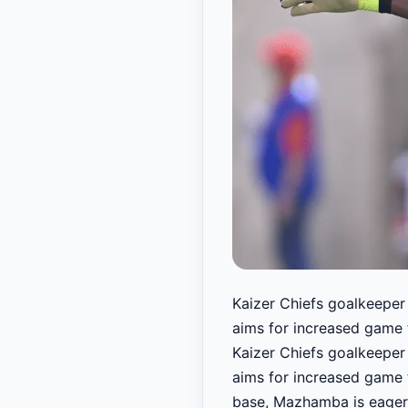
Kaizer Chiefs goalkeeper 
aims for increased game 
Kaizer Chiefs goalkeeper 
aims for increased game 
base, Mazhamba is eager 