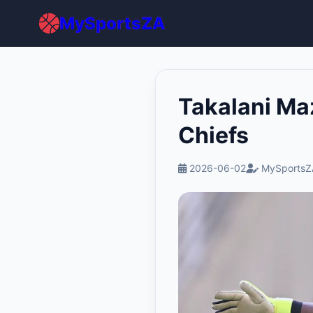
MySportsZA
Takalani Ma
Chiefs
2026-06-02
MySportsZ