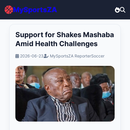
MySportsZA
Support for Shakes Mashaba
Amid Health Challenges
2026-06-23
MySportsZA Reporter
Soccer