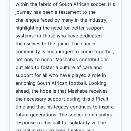
within the fabric of South African soccer. His
journey has been a testament to the
challenges faced by many in the industry,
highlighting the need for better support
systems for those who have dedicated
themselves to the game. The soccer
community is encouraged to come together,
not only to honor Mashabas contributions
but also to foster a culture of care and
support for all who have played a role in
enriching South African football. Looking
ahead, the hope is that Mashaba receives
the necessary support during this difficult
time and that his legacy continues to inspire
future generations. The soccer communitys
response to this call for solidarity will be
crucial in shaping how it values and