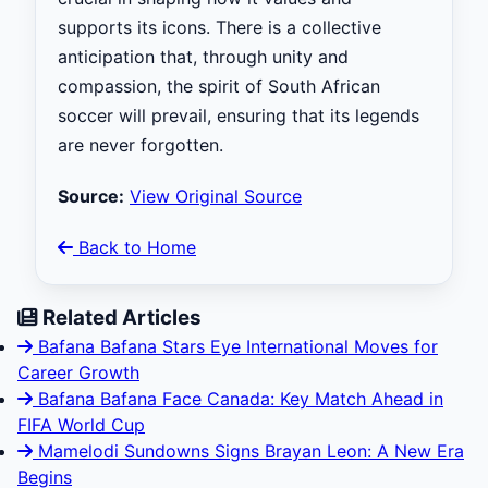
supports its icons. There is a collective
anticipation that, through unity and
compassion, the spirit of South African
soccer will prevail, ensuring that its legends
are never forgotten.
Source:
View Original Source
Back to Home
Related Articles
Bafana Bafana Stars Eye International Moves for
Career Growth
Bafana Bafana Face Canada: Key Match Ahead in
FIFA World Cup
Mamelodi Sundowns Signs Brayan Leon: A New Era
Begins