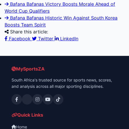
Bafana Bafanas Victory Boosts Morale Ahead of
World Cup Qualifiers
Bafana Bafanas Historic Win Against South Korea
Boosts Team Spirit
Share this article:
Facebook
Twitter
LinkedIn
MySportsZA
South Africa's trusted source for sports news, scores,
and analysis across all major sporting disciplines.
Quick Links
Home