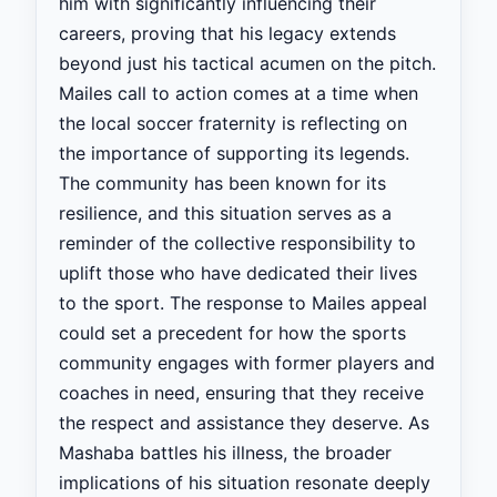
him with significantly influencing their
careers, proving that his legacy extends
beyond just his tactical acumen on the pitch.
Mailes call to action comes at a time when
the local soccer fraternity is reflecting on
the importance of supporting its legends.
The community has been known for its
resilience, and this situation serves as a
reminder of the collective responsibility to
uplift those who have dedicated their lives
to the sport. The response to Mailes appeal
could set a precedent for how the sports
community engages with former players and
coaches in need, ensuring that they receive
the respect and assistance they deserve. As
Mashaba battles his illness, the broader
implications of his situation resonate deeply