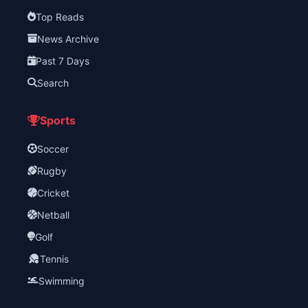
Top Reads
News Archive
Past 7 Days
Search
Sports
Soccer
Rugby
Cricket
Netball
Golf
Tennis
Swimming