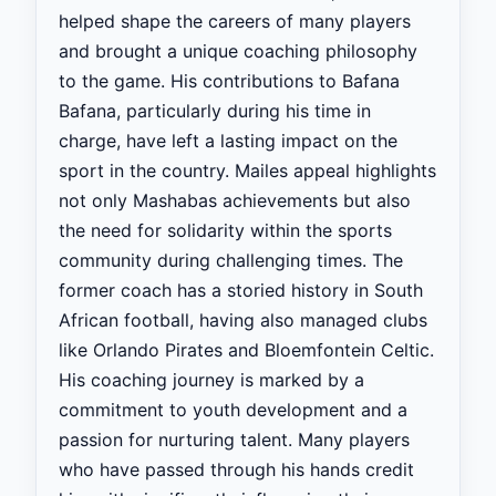
helped shape the careers of many players
and brought a unique coaching philosophy
to the game. His contributions to Bafana
Bafana, particularly during his time in
charge, have left a lasting impact on the
sport in the country. Mailes appeal highlights
not only Mashabas achievements but also
the need for solidarity within the sports
community during challenging times. The
former coach has a storied history in South
African football, having also managed clubs
like Orlando Pirates and Bloemfontein Celtic.
His coaching journey is marked by a
commitment to youth development and a
passion for nurturing talent. Many players
who have passed through his hands credit