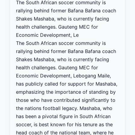
The South African soccer community is
rallying behind former Bafana Bafana coach
Shakes Mashaba, who is currently facing
health challenges. Gauteng MEC for
Economic Development, Le
The South African soccer community is
rallying behind former Bafana Bafana coach
Shakes Mashaba, who is currently facing
health challenges. Gauteng MEC for
Economic Development, Lebogang Maile,
has publicly called for support for Mashaba,
emphasizing the importance of standing by
those who have contributed significantly to
the nations football legacy. Mashaba, who
has been a pivotal figure in South African
soccer, is best known for his tenure as the
head coach of the national team, where he