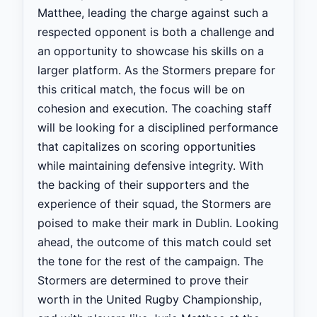
Matthee, leading the charge against such a
respected opponent is both a challenge and
an opportunity to showcase his skills on a
larger platform. As the Stormers prepare for
this critical match, the focus will be on
cohesion and execution. The coaching staff
will be looking for a disciplined performance
that capitalizes on scoring opportunities
while maintaining defensive integrity. With
the backing of their supporters and the
experience of their squad, the Stormers are
poised to make their mark in Dublin. Looking
ahead, the outcome of this match could set
the tone for the rest of the campaign. The
Stormers are determined to prove their
worth in the United Rugby Championship,