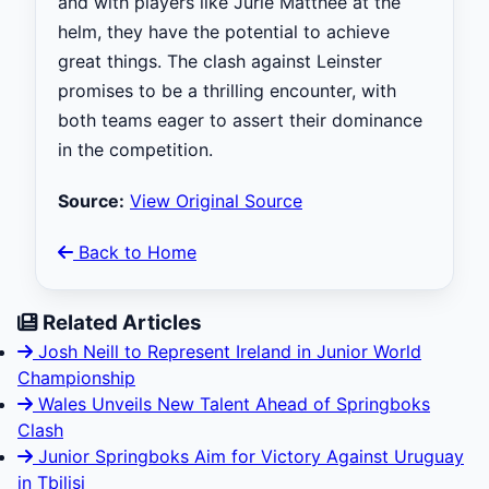
and with players like Jurie Matthee at the
helm, they have the potential to achieve
great things. The clash against Leinster
promises to be a thrilling encounter, with
both teams eager to assert their dominance
in the competition.
Source:
View Original Source
Back to Home
Related Articles
Josh Neill to Represent Ireland in Junior World
Championship
Wales Unveils New Talent Ahead of Springboks
Clash
Junior Springboks Aim for Victory Against Uruguay
in Tbilisi