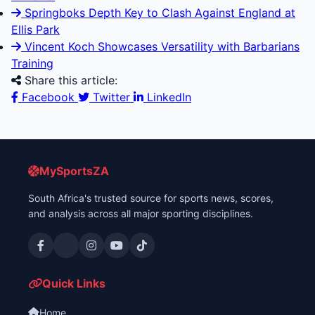
Springboks Depth Key to Clash Against England at
Ellis Park
Vincent Koch Showcases Versatility with Barbarians
Training
Share this article:
Facebook
Twitter
LinkedIn
MySportsZA
South Africa's trusted source for sports news, scores,
and analysis across all major sporting disciplines.
Quick Links
Home