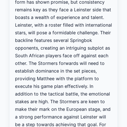
form has shown promise, but consistency
remains key as they face a Leinster side that
boasts a wealth of experience and talent.
Leinster, with a roster filled with international
stars, will pose a formidable challenge. Their
backline features several Springbok
opponents, creating an intriguing subplot as
South African players face off against each
other. The Stormers forwards will need to
establish dominance in the set pieces,
providing Matthee with the platform to
execute his game plan effectively. In
addition to the tactical battle, the emotional
stakes are high. The Stormers are keen to
make their mark on the European stage, and
a strong performance against Leinster will
be a step towards achieving that goal. For