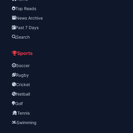
Top Reads
News Archive
Past 7 Days
Search
Sports
Soccer
Rugby
Cricket
Netball
Golf
Tennis
Swimming