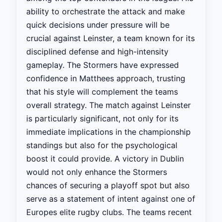
ability to orchestrate the attack and make
quick decisions under pressure will be
crucial against Leinster, a team known for its
disciplined defense and high-intensity
gameplay. The Stormers have expressed
confidence in Matthees approach, trusting
that his style will complement the teams
overall strategy. The match against Leinster
is particularly significant, not only for its
immediate implications in the championship
standings but also for the psychological
boost it could provide. A victory in Dublin
would not only enhance the Stormers
chances of securing a playoff spot but also
serve as a statement of intent against one of
Europes elite rugby clubs. The teams recent