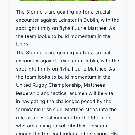
The Stormers are gearing up for a crucial
encounter against Leinster in Dublin, with the
spotlight firmly on flyhalf Jurie Matthee. As
the team looks to build momentum in the
Unite
The Stormers are gearing up for a crucial
encounter against Leinster in Dublin, with the
spotlight firmly on flyhalf Jurie Matthee. As
the team looks to build momentum in the
United Rugby Championship, Matthees
leadership and tactical acumen will be vital
in navigating the challenges posed by the
formidable Irish side. Matthee steps into the
role at a pivotal moment for the Stormers,
who are aiming to solidify their position
among the top contenders in the league. His