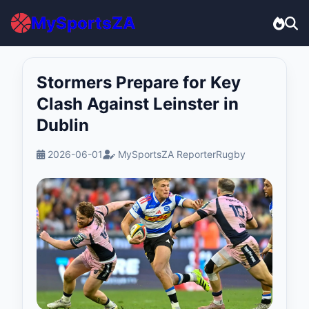
MySportsZA
Stormers Prepare for Key
Clash Against Leinster in
Dublin
2026-06-01
MySportsZA Reporter
Rugby