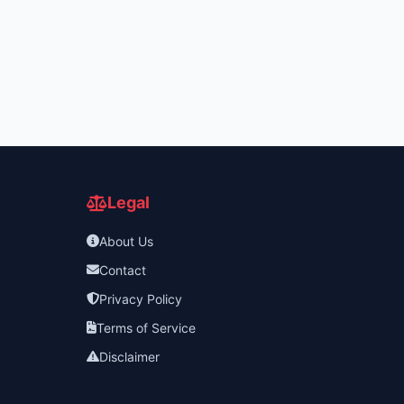
Legal
About Us
Contact
Privacy Policy
Terms of Service
Disclaimer