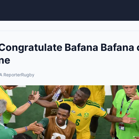
Congratulate Bafana Bafana 
ne
A Reporter
Rugby