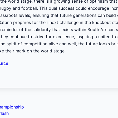
the world stage, there is a growing sense of optimism tha
rugby and football. This dual success could encourage inc
ssroots levels, ensuring that future generations can build 
Bafana prepares for their next challenge in the knockout st
eminder of the solidarity that exists within South African 
they continue to strive for excellence, inspiring a united fr
he spirit of competition alive and well, the future looks bri
ke their mark on the world stage.
urce
Championship
Clash