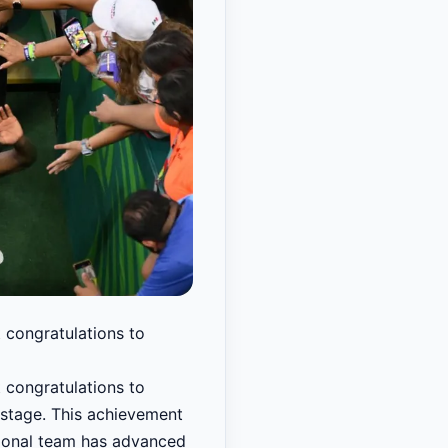
t congratulations to
t congratulations to
 stage. This achievement
national team has advanced