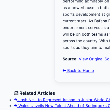
performing admirably on 
as a powerhouse in both 
sports development at gra
current stars. As Bafana 
endorsement serves as a r
will be on both teams as 
across the country. With t
sports as they aim to ma
Source:
View Original So
Back to Home
Related Articles
Josh Neill to Represent Ireland in Junior World 
Wales Unveils New Talent Ahead of Springboks 