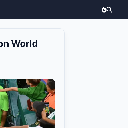
on World