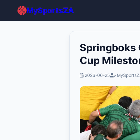
MySportsZA
Springboks 
Cup Milesto
2026-06-25
MySportsZ