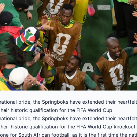
ational pride, the Springboks have extended their heartfel
heir historic qualification for the FIFA World Cup
ational pride, the Springboks have extended their heartfel
heir historic qualification for the FIFA World Cup knockout
one for South African football, as it is the first time the 