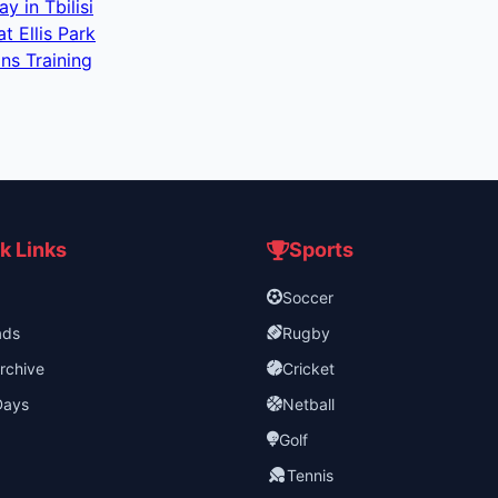
 in Tbilisi
 Ellis Park
ns Training
k Links
Sports
Soccer
ads
Rugby
rchive
Cricket
Days
Netball
Golf
Tennis