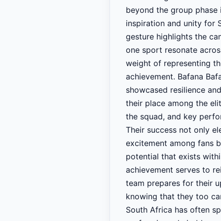
beyond the group phase i
inspiration and unity for
gesture highlights the c
one sport resonate acros
weight of representing th
achievement. Bafana Bafa
showcased resilience and
their place among the eli
the squad, and key perfor
Their success not only ele
excitement among fans ba
potential that exists wit
achievement serves to rei
team prepares for their u
knowing that they too car
South Africa has often sp