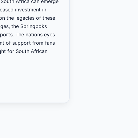
t South Africa can emerge
reased investment in
on the legacies of these
ages, the Springboks
sports. The nations eyes
ont of support from fans
ght for South African