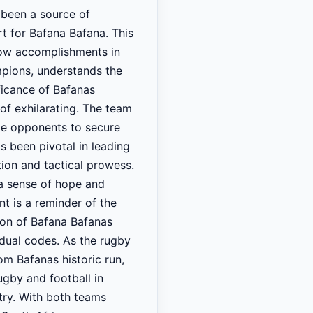
 been a source of
rt for Bafana Bafana. This
 how accomplishments in
mpions, understands the
ficance of Bafanas
of exhilarating. The team
le opponents to secure
s been pivotal in leading
tion and tactical prowess.
s a sense of hope and
t is a reminder of the
tion of Bafana Bafanas
idual codes. As the rugby
om Bafanas historic run,
ugby and football in
try. With both teams