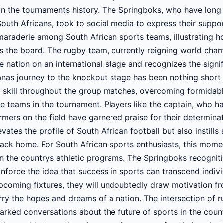
n the tournaments history. The Springboks, who have long
 South Africans, took to social media to express their suppo
amaraderie among South African sports teams, illustrating
s the board. The rugby team, currently reigning world cha
e nation on an international stage and recognizes the signi
nas journey to the knockout stage has been nothing short 
 skill throughout the group matches, overcoming formidab
te teams in the tournament. Players like the captain, who ha
mers on the field have garnered praise for their determina
vates the profile of South African football but also instill
ck home. For South African sports enthusiasts, this momen
hin the countrys athletic programs. The Springboks recogni
nforce the idea that success in sports can transcend indiv
pcoming fixtures, they will undoubtedly draw motivation fr
ry the hopes and dreams of a nation. The intersection of r
arked conversations about the future of sports in the coun