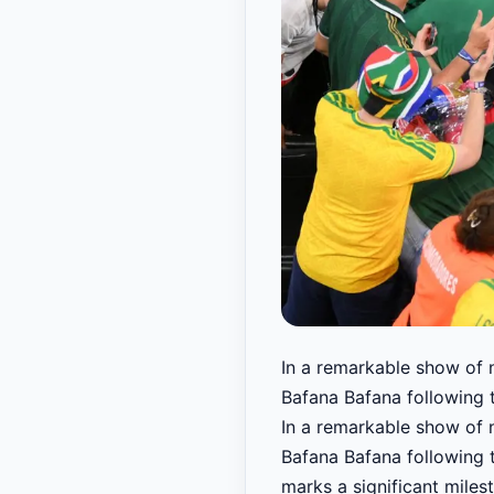
In a remarkable show of n
Bafana Bafana following t
In a remarkable show of n
Bafana Bafana following t
marks a significant milest