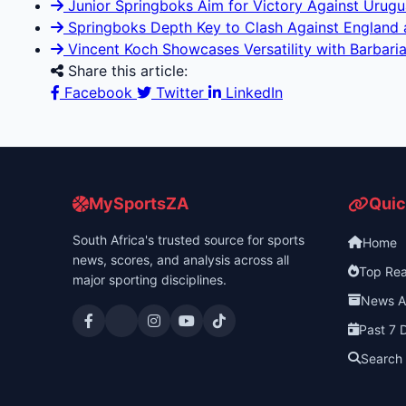
Junior Springboks Aim for Victory Against Uruguay
Springboks Depth Key to Clash Against England at
Vincent Koch Showcases Versatility with Barbaria
Share this article:
Facebook
Twitter
LinkedIn
MySportsZA
Quic
South Africa's trusted source for sports
Home
news, scores, and analysis across all
Top Re
major sporting disciplines.
News A
Past 7 
Search