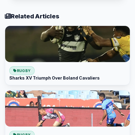
Related Articles
RUGBY
Sharks XV Triumph Over Boland Cavaliers
RUGBY