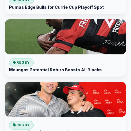
Pumas Edge Bulls for Currie Cup Playoff Spot
RUGBY
Moungas Potential Return Boosts All Blacks
RUGBY