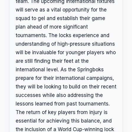
team. The upcoming international fixtures
will serve as a vital opportunity for the
squad to gel and establish their game
plan ahead of more significant
tournaments. The locks experience and
understanding of high-pressure situations
will be invaluable for younger players who
are still finding their feet at the
international level. As the Springboks
prepare for their international campaigns,
they will be looking to build on their recent
successes while also addressing the
lessons learned from past tournaments.
The return of key players from injury is
essential for achieving this balance, and
the inclusion of a World Cup-winning lock