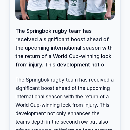
The Springbok rugby team has
received a significant boost ahead of
the upcoming international season with
the return of a World Cup-winning lock
from injury. This development not o
The Springbok rugby team has received a
significant boost ahead of the upcoming
international season with the return of a
World Cup-winning lock from injury. This
development not only enhances the
teams depth in the second row but also