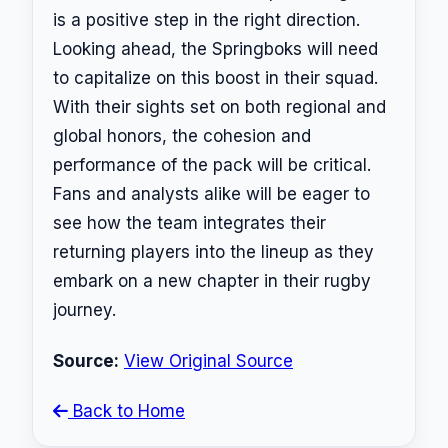
is a positive step in the right direction.
Looking ahead, the Springboks will need
to capitalize on this boost in their squad.
With their sights set on both regional and
global honors, the cohesion and
performance of the pack will be critical.
Fans and analysts alike will be eager to
see how the team integrates their
returning players into the lineup as they
embark on a new chapter in their rugby
journey.
Source:
View Original Source
Back to Home