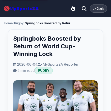
MySportsZA
🌙 Dark
Home
/
Rugby
/
Springboks Boosted by Return of World Cup-Winning Lock
Springboks Boosted by
Return of World Cup-
Winning Lock
2026-06-04
MySportsZA Reporter
2 min read
RUGBY