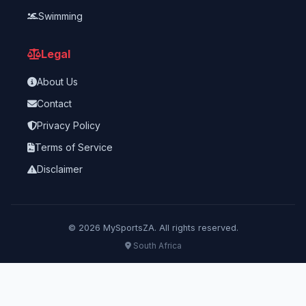
Swimming
Legal
About Us
Contact
Privacy Policy
Terms of Service
Disclaimer
©
2026
MySportsZA. All rights reserved.
South Africa