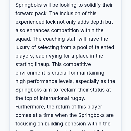
Springboks will be looking to solidify their
forward pack. The inclusion of this
experienced lock not only adds depth but
also enhances competition within the
squad. The coaching staff will have the
luxury of selecting from a pool of talented
players, each vying for a place in the
starting lineup. This competitive
environment is crucial for maintaining
high performance levels, especially as the
Springboks aim to reclaim their status at
the top of international rugby.
Furthermore, the return of this player
comes at a time when the Springboks are
focusing on building cohesion within the