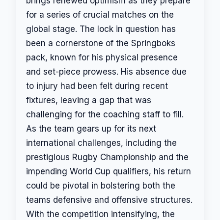
brings renewed optimism as they prepare
for a series of crucial matches on the
global stage. The lock in question has
been a cornerstone of the Springboks
pack, known for his physical presence
and set-piece prowess. His absence due
to injury had been felt during recent
fixtures, leaving a gap that was
challenging for the coaching staff to fill.
As the team gears up for its next
international challenges, including the
prestigious Rugby Championship and the
impending World Cup qualifiers, his return
could be pivotal in bolstering both the
teams defensive and offensive structures.
With the competition intensifying, the