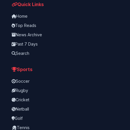
Quick Links
Home
Top Reads
News Archive
Past 7 Days
Search
Sports
Soccer
Rugby
Cricket
Netball
Golf
Tennis