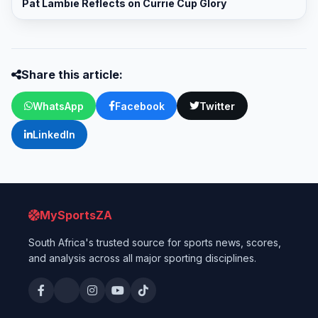
Pat Lambie Reflects on Currie Cup Glory
Share this article:
WhatsApp
Facebook
Twitter
LinkedIn
MySportsZA
South Africa's trusted source for sports news, scores,
and analysis across all major sporting disciplines.