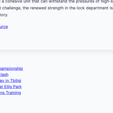
ng a cohesive unit that can withstand the pressures of high
t challenge, the renewed strength in the lock department is 
tory.
urce
Championship
Clash
 in Tbilisi
 Ellis Park
ns Training