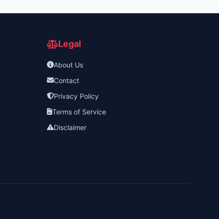
Legal
About Us
Contact
Privacy Policy
Terms of Service
Disclaimer