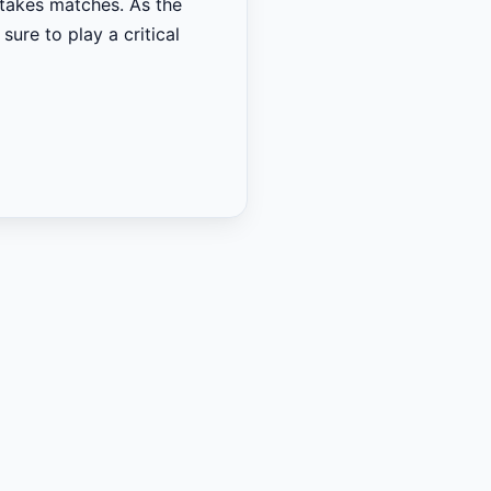
-stakes matches. As the
sure to play a critical