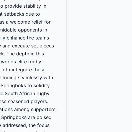
o provide stability in
ent setbacks due to
s a welcome relief for
ormidable opponents in
only enhance the teams
me and execute set pieces
k. The depth in this
 worlds elite rugby
en to integrate these
blending seamlessly with
Springboks to solidify
he South African rugby
hese seasoned players.
tations among supporters
e Springboks are poised
ow addressed, the focus