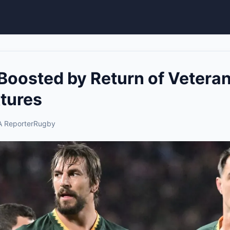
Boosted by Return of Vetera
xtures
 Reporter
Rugby