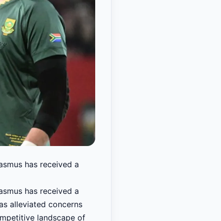
rasmus has received a
rasmus has received a
has alleviated concerns
ompetitive landscape of