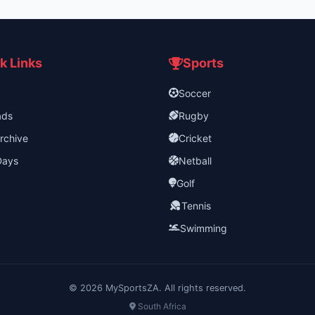
k Links
Sports
Soccer
ads
Rugby
rchive
Cricket
Days
Netball
Golf
Tennis
Swimming
©
2026
MySportsZA. All rights reserved.
South Africa