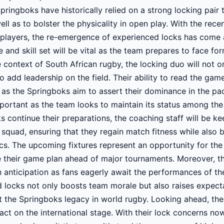
pringboks have historically relied on a strong locking pair t
ell as to bolster the physicality in open play. With the rec
players, the re-emergence of experienced locks has come a
 and skill set will be vital as the team prepares to face f
 context of South African rugby, the locking duo will not 
o add leadership on the field. Their ability to read the ga
al as the Springboks aim to assert their dominance in the pac
important as the team looks to maintain its status among the
s continue their preparations, the coaching staff will be ke
e squad, ensuring that they regain match fitness while also 
s. The upcoming fixtures represent an opportunity for the 
ne their game plan ahead of major tournaments. Moreover, t
h anticipation as fans eagerly await the performances of t
d locks not only boosts team morale but also raises expec
 the Springboks legacy in world rugby. Looking ahead, th
act on the international stage. With their lock concerns n