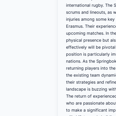
international rugby. The S
scrums and lineouts, as w
injuries among some key 
Erasmus. Their experience
upcoming matches. In the
physical presence but als
effectively will be pivot
position is particularly 
nations. As the Springbok
returning players into th
the existing team dynamic
their strategies and refi
landscape is buzzing wit
The return of experience
who are passionate about
to make a significant imp