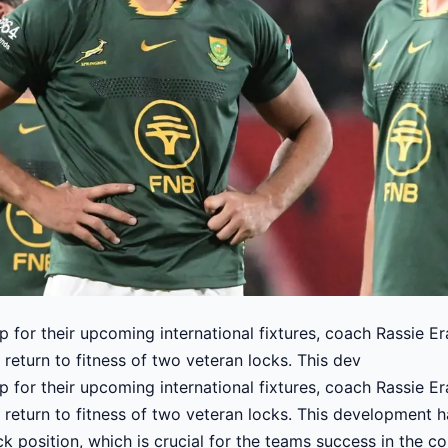
 for their upcoming international fixtures, coach Rassie E
 return to fitness of two veteran locks. This dev
 for their upcoming international fixtures, coach Rassie E
e return to fitness of two veteran locks. This development 
ck position, which is crucial for the teams success in the c