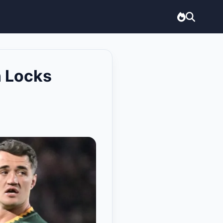
n Locks