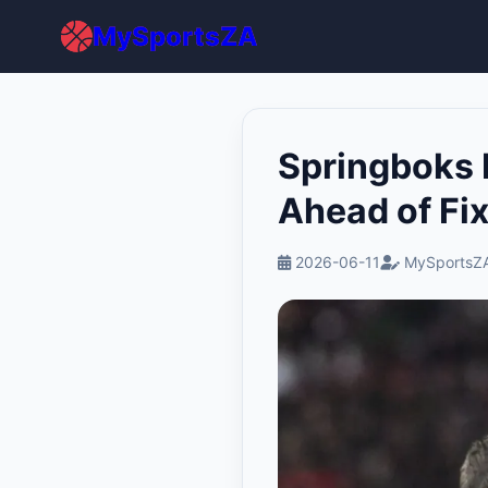
MySportsZA
Springboks 
Ahead of Fi
2026-06-11
MySportsZA