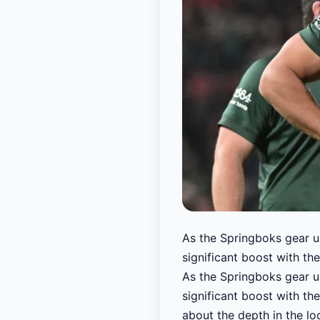
As the Springboks gear up
significant boost with the
As the Springboks gear up
significant boost with th
about the depth in the lo