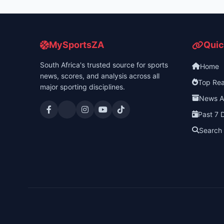
MySportsZA
Quic
South Africa's trusted source for sports
Home
news, scores, and analysis across all
Top Re
major sporting disciplines.
News A
Past 7 
Search