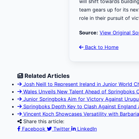
will shift towards buildi
team gears up for its nex
role in their pursuit of vic
Source:
View Original So
Back to Home
Related Articles
Josh Neill to Represent Ireland in Junior World 
Wales Unveils New Talent Ahead of Springboks 
Junior Springboks Aim for Victory Against Uruguay
Springboks Depth Key to Clash Against England at
Vincent Koch Showcases Versatility with Barbaria
Share this article:
Facebook
Twitter
LinkedIn