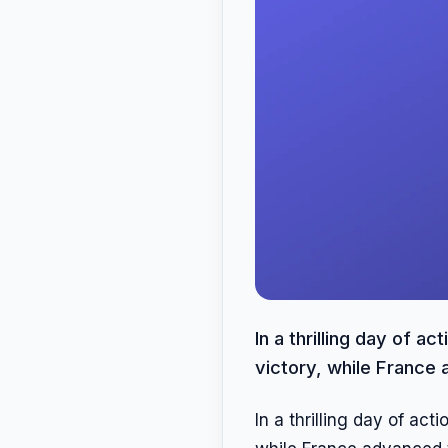
In a thrilling day of 
victory, while France 
In a thrilling day of ac