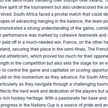
o the semi-finals following their triumph over Ireland.
ive spirit of the tournament but also underscored the s
volved. South Africa faced a pivotal match that could det
hopes of advancing hanging in the balance, the team pl
demonstrated a strong understanding of the game, combin
Their performance was marked by cohesive teamwork and a
ly paid off in a much-needed win. France, on the other 
eland, securing their place in the semi-finals. The Fren
and athleticism, which proved too much for their opponen
rength in the competition but also sets the stage for an e
y to control the game and capitalize on scoring opportu
 build on this momentum as they advance. For South Afri
particularly as they navigate through a challenging tour
flects the hard work and dedication of the players but a
s rich hockey heritage. With a passionate fan base and 
 progress in the Nations Cup is a source of pride and ant