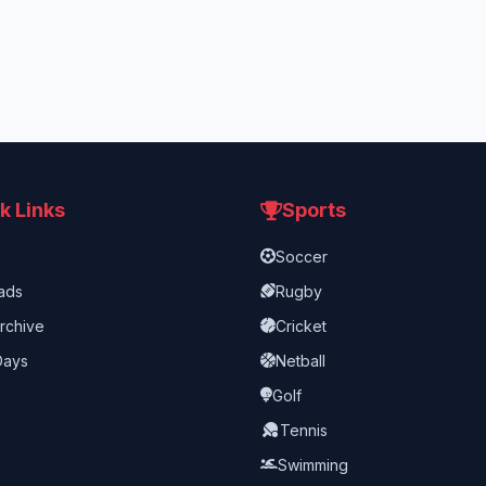
k Links
Sports
Soccer
ads
Rugby
rchive
Cricket
Days
Netball
Golf
Tennis
Swimming