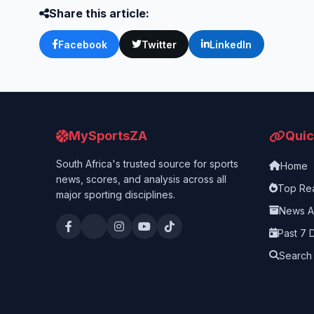
Share this article:
Facebook
Twitter
LinkedIn
MySportsZA
Quic
South Africa's trusted source for sports
Home
news, scores, and analysis across all
Top Re
major sporting disciplines.
News A
Past 7 
Search