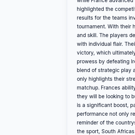
while France advanced t
highlighted the competit
results for the teams in
tournament. With their 
and skill. The players 
with individual flair. 
victory, which ultimate
prowess by defeating Ir
blend of strategic play 
only highlights their st
matchup. Frances abilit
they will be looking to
is a significant boost, 
performance not only re
reminder of the country
the sport, South Africas