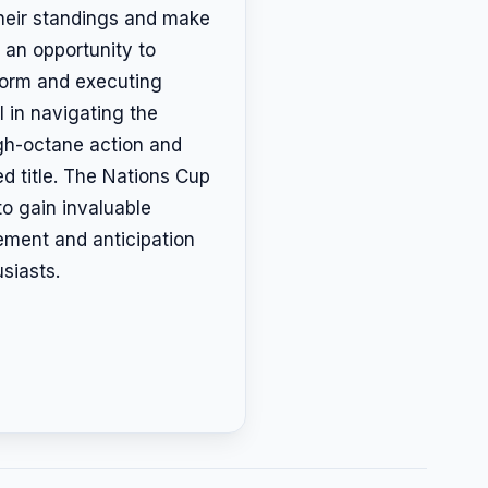
their standings and make
 an opportunity to
 form and executing
l in navigating the
igh-octane action and
d title. The Nations Cup
to gain invaluable
ement and anticipation
siasts.