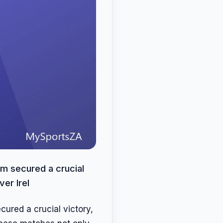
eam secured a crucial
er Irel
cured a crucial victory,