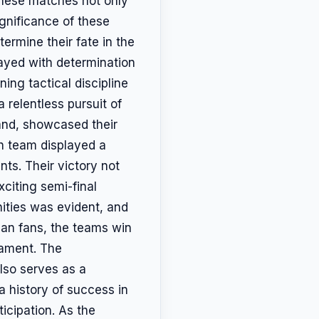
 These matches not only
ignificance of these
ermine their fate in the
ayed with determination
ing tactical discipline
 relentless pursuit of
hand, showcased their
ch team displayed a
ts. Their victory not
xciting semi-final
nities was evident, and
can fans, the teams win
nament. The
lso serves as a
a history of success in
icipation. As the