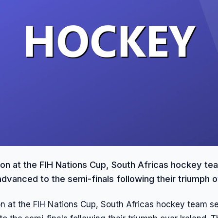
action at the FIH Nations Cup, South Africas hockey t
advanced to the semi-finals following their triumph ov
tion at the FIH Nations Cup, South Africas hockey team se