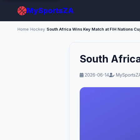
MySportsZA
Home
/
Hockey
/
South Africa Wins Key Match at FIH Nations Cu
South Afric
2026-06-14
MySportsZA