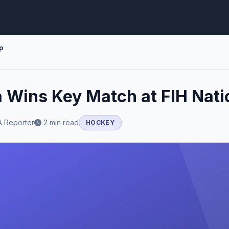
p
a Wins Key Match at FIH Nat
 Reporter
2 min read
HOCKEY