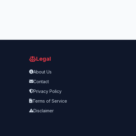
Legal
About Us
Contact
Privacy Policy
Terms of Service
Disclaimer