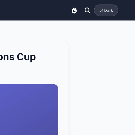
🌙 Dark
ions Cup