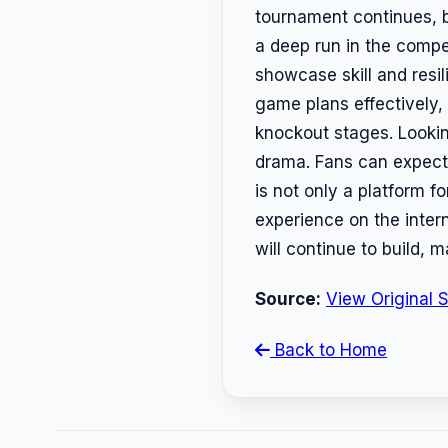
tournament continues, b
a deep run in the compe
showcase skill and resil
game plans effectively, 
knockout stages. Lookin
drama. Fans can expect 
is not only a platform f
experience on the inter
will continue to build,
Source:
View Original 
Back to Home