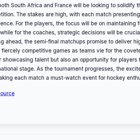
oth South Africa and France will be looking to solidify 
tition. The stakes are high, with each match presenting
ience. For the players, the focus will be on maintaining
while for the coaches, strategic decisions will be crucia
g ahead, the semi-final matchups promise to deliver h
fiercely competitive games as teams vie for the covete
or showcasing talent but also an opportunity for players 
national stage. As the tournament progresses, the excit
 making each match a must-watch event for hockey enthu
Source