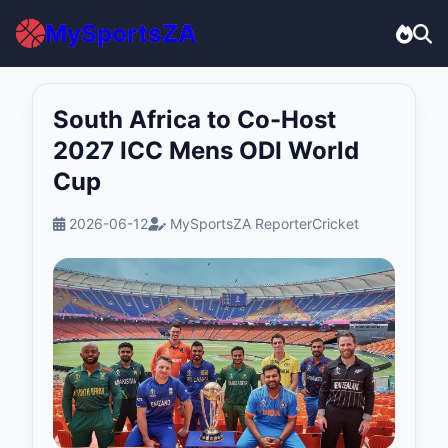
MySportsZA
South Africa to Co-Host
2027 ICC Mens ODI World
Cup
2026-06-12
MySportsZA Reporter
Cricket