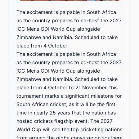
The excitement is palpable in South Africa
as the country prepares to co-host the 2027
ICC Mens ODI World Cup alongside
Zimbabwe and Namibia. Scheduled to take
place from 4 October
The excitement is palpable in South Africa
as the country prepares to co-host the 2027
ICC Mens ODI World Cup alongside
Zimbabwe and Namibia. Scheduled to take
place from 4 October to 21 November, this
tournament marks a significant milestone for
South African cricket, as it will be the first
time in nearly 25 years that the nation has
hosted crickets flagship event. The 2027
World Cup will see the top cricketing nations
from around the globe converge on southern