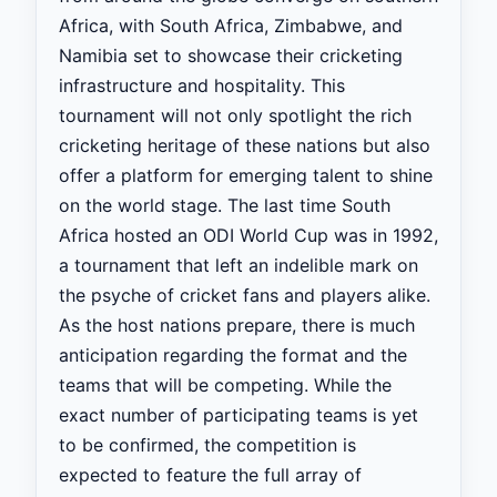
Africa, with South Africa, Zimbabwe, and
Namibia set to showcase their cricketing
infrastructure and hospitality. This
tournament will not only spotlight the rich
cricketing heritage of these nations but also
offer a platform for emerging talent to shine
on the world stage. The last time South
Africa hosted an ODI World Cup was in 1992,
a tournament that left an indelible mark on
the psyche of cricket fans and players alike.
As the host nations prepare, there is much
anticipation regarding the format and the
teams that will be competing. While the
exact number of participating teams is yet
to be confirmed, the competition is
expected to feature the full array of