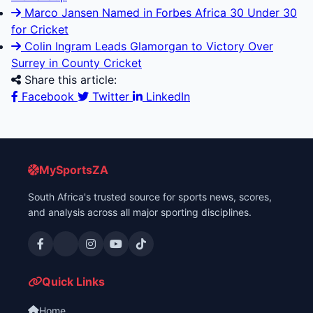
Marco Jansen Named in Forbes Africa 30 Under 30
for Cricket
Colin Ingram Leads Glamorgan to Victory Over
Surrey in County Cricket
Share this article:
Facebook
Twitter
LinkedIn
MySportsZA
South Africa's trusted source for sports news, scores,
and analysis across all major sporting disciplines.
Quick Links
Home