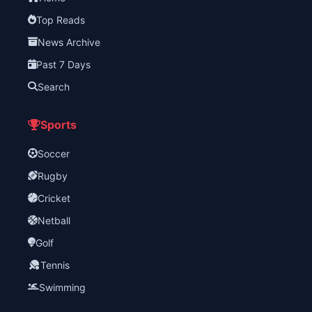
Top Reads
News Archive
Past 7 Days
Search
Sports
Soccer
Rugby
Cricket
Netball
Golf
Tennis
Swimming