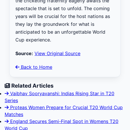
the cricketing fraternity eagerly awaits the
spectacle that is set to unfold. The coming
years will be crucial for the host nations as
they lay the groundwork for what is
anticipated to be an unforgettable World
Cup experience.
Source:
View Original Source
Back to Home
Related Articles
Vaibhav Sooryavanshi: Indias Rising Star in T20
Series
Proteas Women Prepare for Crucial T20 World Cup
Matches
England Secures Semi-Final Spot in Womens T20
World Cup