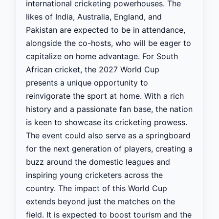
international cricketing powerhouses. The
likes of India, Australia, England, and
Pakistan are expected to be in attendance,
alongside the co-hosts, who will be eager to
capitalize on home advantage. For South
African cricket, the 2027 World Cup
presents a unique opportunity to
reinvigorate the sport at home. With a rich
history and a passionate fan base, the nation
is keen to showcase its cricketing prowess.
The event could also serve as a springboard
for the next generation of players, creating a
buzz around the domestic leagues and
inspiring young cricketers across the
country. The impact of this World Cup
extends beyond just the matches on the
field. It is expected to boost tourism and the