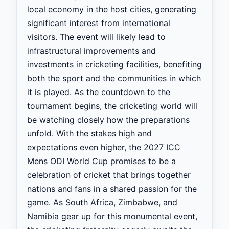
local economy in the host cities, generating
significant interest from international
visitors. The event will likely lead to
infrastructural improvements and
investments in cricketing facilities, benefiting
both the sport and the communities in which
it is played. As the countdown to the
tournament begins, the cricketing world will
be watching closely how the preparations
unfold. With the stakes high and
expectations even higher, the 2027 ICC
Mens ODI World Cup promises to be a
celebration of cricket that brings together
nations and fans in a shared passion for the
game. As South Africa, Zimbabwe, and
Namibia gear up for this monumental event,