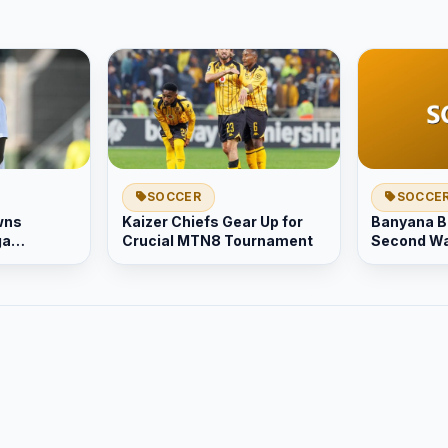
SOCCER
SOCCE
wns
Kaizer Chiefs Gear Up for
Banyana B
ga
Crucial MTN8 Tournament
Second Wa
act
Greater S