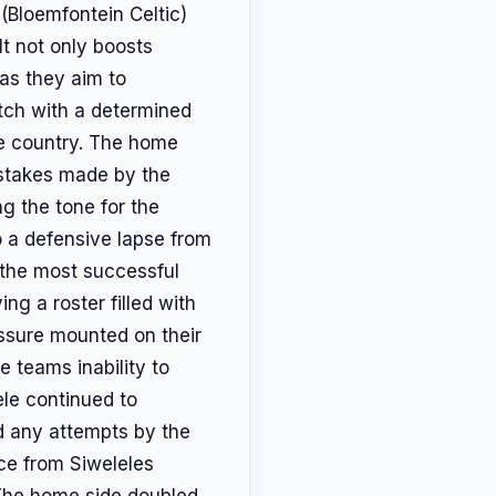
(Bloemfontein Celtic)
lt not only boosts
 as they aim to
atch with a determined
the country. The home
istakes made by the
ing the tone for the
o a defensive lapse from
f the most successful
ng a roster filled with
essure mounted on their
 teams inability to
ele continued to
d any attempts by the
nce from Siweleles
 The home side doubled