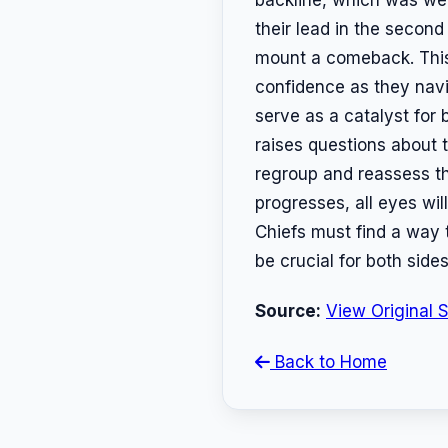
their lead in the second 
mount a comeback. This vi
confidence as they navi
serve as a catalyst for 
raises questions about t
regroup and reassess the
progresses, all eyes wil
Chiefs must find a way t
be crucial for both side
Source:
View Original 
Back to Home