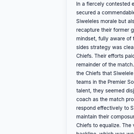
In a fiercely contested
secured a commendable 2-
Siweleles morale but al
recapture their former 
mindset, fully aware of 
sides strategy was clea
Chiefs. Their efforts pai
remainder of the match.
the Chiefs that Siwelele
teams in the Premier Soc
talent, they seemed dis
coach as the match prog
respond effectively to 
maintain their composur
Chiefs to equalize. The 
backline, which was wel