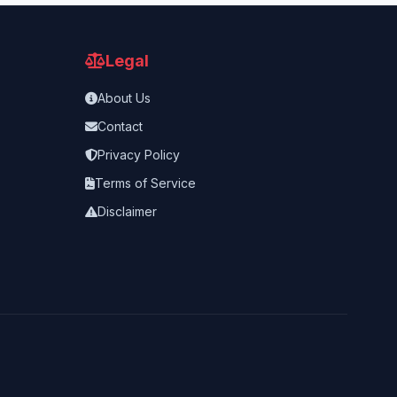
Legal
About Us
Contact
Privacy Policy
Terms of Service
Disclaimer