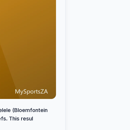
elele (Bloemfontein
fs. This resul