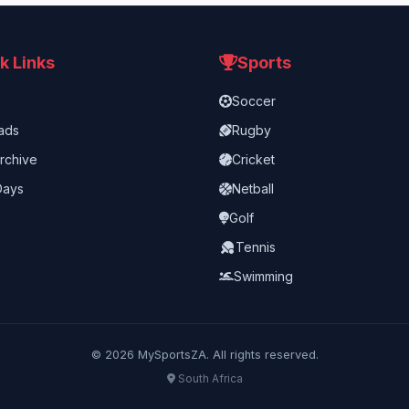
k Links
Sports
Soccer
ads
Rugby
rchive
Cricket
Days
Netball
Golf
Tennis
Swimming
©
2026
MySportsZA. All rights reserved.
South Africa