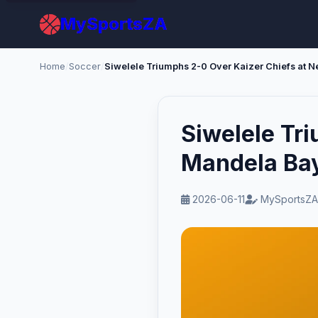
MySportsZA
Home
/
Soccer
/
Siwelele Tr
Mandela Ba
2026-06-11
MySportsZA