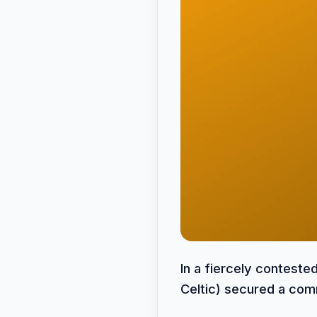
In a fiercely contest
Celtic) secured a comm