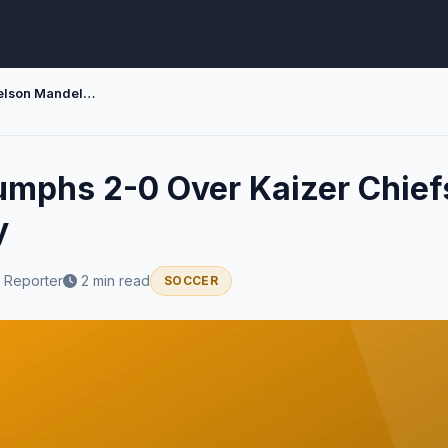
Siwelele Triumphs 2-0 Over Kaizer Chiefs at Nelson Mandela Bay
iumphs 2-0 Over Kaizer Chief
y
 Reporter
2 min read
SOCCER