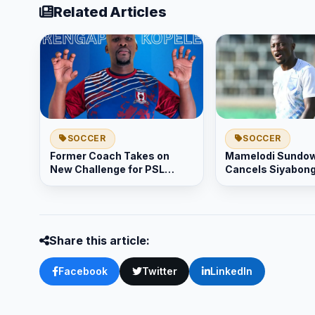
Related Articles
SOCCER
SOCCER
Former Coach Takes on
Mamelodi Sundo
New Challenge for PSL
Cancels Siyabon
Promotion
Mtombenis Contr
Share this article:
Facebook
Twitter
LinkedIn