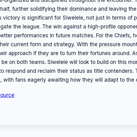
half, further solidifying their dominance and leaving the 
ctory is significant for Siwelele, not just in terms of po
gate the league. The win against a high-profile opponen
better performances in future matches. For the Chiefs, h
heir current form and strategy. With the pressure mount
ir approach if they are to turn their fortunes around. A
l be on both teams. Siwelele will look to build on this 
o respond and reclaim their status as title contenders. 
s, with fans eagerly awaiting how they will adapt to the
Source