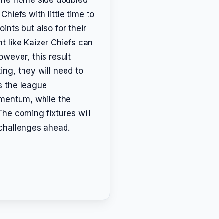
Chiefs with little time to
ints but also for their
t like Kaizer Chiefs can
owever, this result
ing, they will need to
s the league
momentum, while the
The coming fixtures will
 challenges ahead.