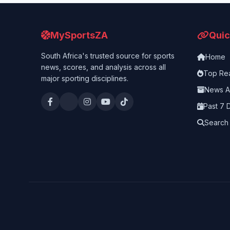
MySportsZA
Quic
South Africa's trusted source for sports
Home
news, scores, and analysis across all
Top Re
major sporting disciplines.
News A
Past 7 
Search