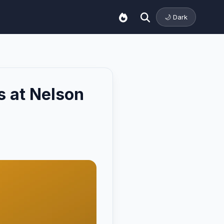
🌙 Dark
s at Nelson