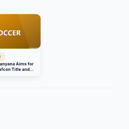
R
anyana Aims for
fcon Title and
upport