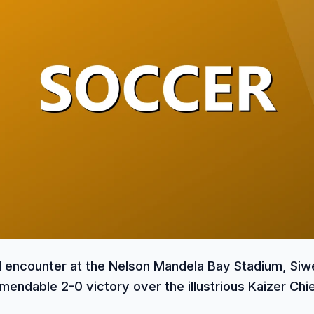
ed encounter at the Nelson Mandela Bay Stadium, Siw
endable 2-0 victory over the illustrious Kaizer Chie