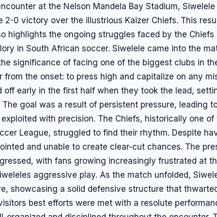
 encounter at the Nelson Mandela Bay Stadium, Siwelele 
0 victory over the illustrious Kaizer Chiefs. This resu
so highlights the ongoing struggles faced by the Chiefs
glory in South African soccer. Siwelele came into the m
the significance of facing one of the biggest clubs in 
r from the onset: to press high and capitalize on any m
d off early in the first half when they took the lead, sett
 The goal was a result of persistent pressure, leading t
 exploited with precision. The Chiefs, historically one o
cer League, struggled to find their rhythm. Despite havi
jointed and unable to create clear-cut chances. The pr
ressed, with fans growing increasingly frustrated at the
Siweleles aggressive play. As the match unfolded, Siwel
e, showcasing a solid defensive structure that thwarte
visitors best efforts were met with a resolute performa
l-organized and disciplined throughout the encounter.