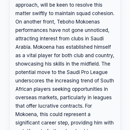
approach, will be keen to resolve this
matter swiftly to maintain squad cohesion.
On another front, Teboho Mokoenas
performances have not gone unnoticed,
attracting interest from clubs in Saudi
Arabia. Mokoena has established himself
as a vital player for both club and country,
showcasing his skills in the midfield. The
potential move to the Saudi Pro League
underscores the increasing trend of South
African players seeking opportunities in
overseas markets, particularly in leagues
that offer lucrative contracts. For
Mokoena, this could represent a
significant career step, providing him with