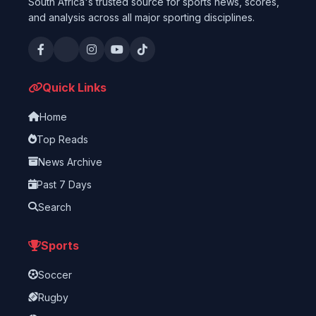
South Africa's trusted source for sports news, scores,
and analysis across all major sporting disciplines.
Quick Links
Home
Top Reads
News Archive
Past 7 Days
Search
Sports
Soccer
Rugby