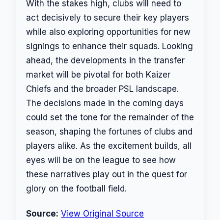
With the stakes high, clubs will need to
act decisively to secure their key players
while also exploring opportunities for new
signings to enhance their squads. Looking
ahead, the developments in the transfer
market will be pivotal for both Kaizer
Chiefs and the broader PSL landscape.
The decisions made in the coming days
could set the tone for the remainder of the
season, shaping the fortunes of clubs and
players alike. As the excitement builds, all
eyes will be on the league to see how
these narratives play out in the quest for
glory on the football field.
Source:
View Original Source