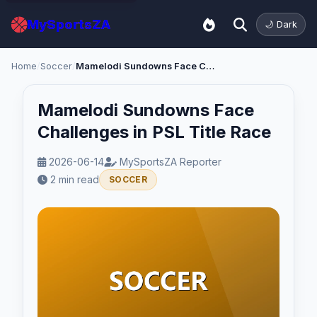
MySportsZA
🌙 Dark
Home
/
Soccer
/
Mamelodi Sundowns Face Challenges in PSL Title Race
Mamelodi Sundowns Face
Challenges in PSL Title Race
2026-06-14
MySportsZA Reporter
2 min read
SOCCER