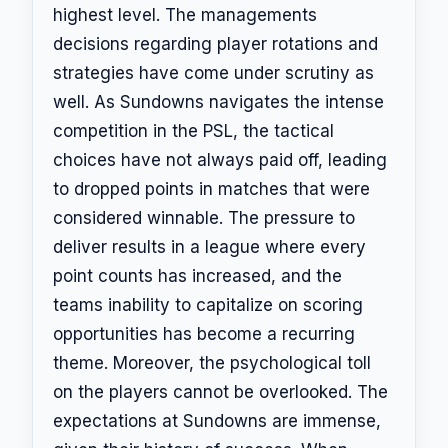
highest level. The managements
decisions regarding player rotations and
strategies have come under scrutiny as
well. As Sundowns navigates the intense
competition in the PSL, the tactical
choices have not always paid off, leading
to dropped points in matches that were
considered winnable. The pressure to
deliver results in a league where every
point counts has increased, and the
teams inability to capitalize on scoring
opportunities has become a recurring
theme. Moreover, the psychological toll
on the players cannot be overlooked. The
expectations at Sundowns are immense,