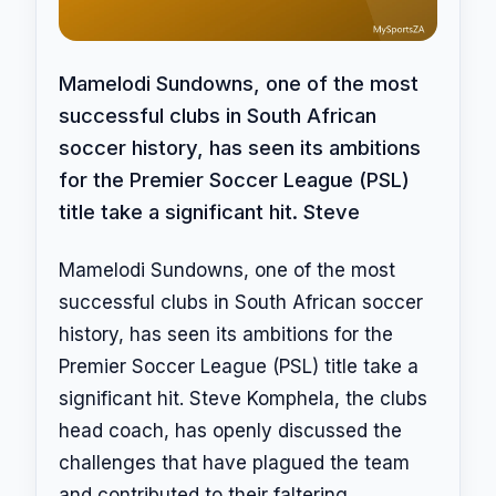
Mamelodi Sundowns, one of the most
successful clubs in South African
soccer history, has seen its ambitions
for the Premier Soccer League (PSL)
title take a significant hit. Steve
Mamelodi Sundowns, one of the most
successful clubs in South African soccer
history, has seen its ambitions for the
Premier Soccer League (PSL) title take a
significant hit. Steve Komphela, the clubs
head coach, has openly discussed the
challenges that have plagued the team
and contributed to their faltering