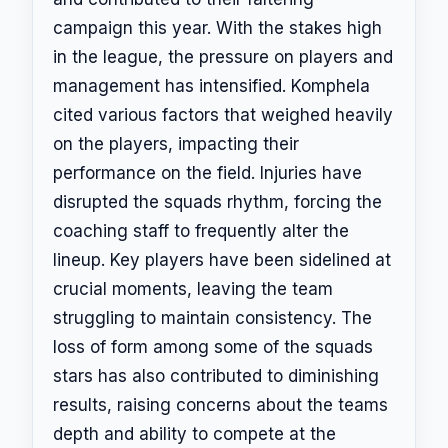
campaign this year. With the stakes high
in the league, the pressure on players and
management has intensified. Komphela
cited various factors that weighed heavily
on the players, impacting their
performance on the field. Injuries have
disrupted the squads rhythm, forcing the
coaching staff to frequently alter the
lineup. Key players have been sidelined at
crucial moments, leaving the team
struggling to maintain consistency. The
loss of form among some of the squads
stars has also contributed to diminishing
results, raising concerns about the teams
depth and ability to compete at the