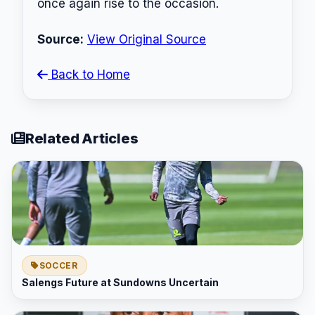
once again rise to the occasion.
Source:
View Original Source
Back to Home
Related Articles
SOCCER
Salengs Future at Sundowns Uncertain