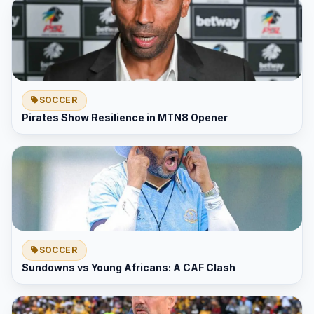
SOCCER
Pirates Show Resilience in MTN8 Opener
SOCCER
Sundowns vs Young Africans: A CAF Clash