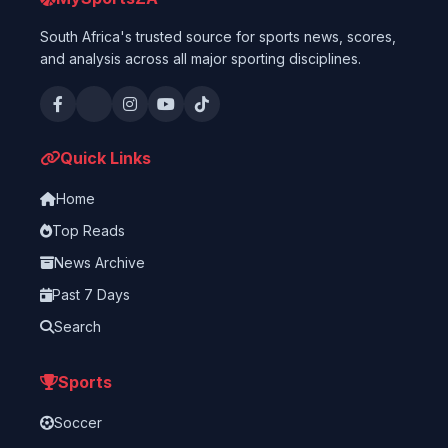
South Africa's trusted source for sports news, scores,
and analysis across all major sporting disciplines.
Quick Links
Home
Top Reads
News Archive
Past 7 Days
Search
Sports
Soccer