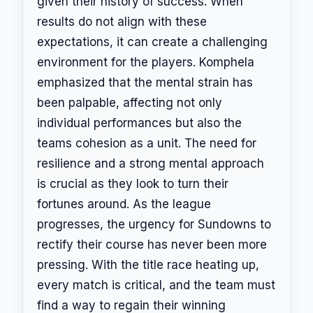
given their history of success. When
results do not align with these
expectations, it can create a challenging
environment for the players. Komphela
emphasized that the mental strain has
been palpable, affecting not only
individual performances but also the
teams cohesion as a unit. The need for
resilience and a strong mental approach
is crucial as they look to turn their
fortunes around. As the league
progresses, the urgency for Sundowns to
rectify their course has never been more
pressing. With the title race heating up,
every match is critical, and the team must
find a way to regain their winning