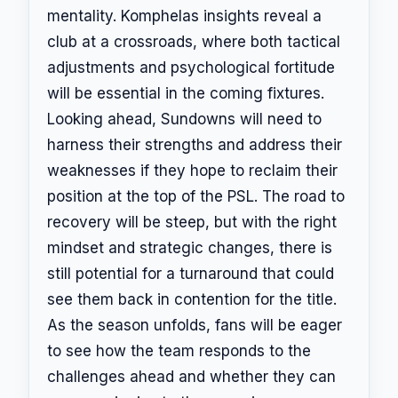
mentality. Komphelas insights reveal a
club at a crossroads, where both tactical
adjustments and psychological fortitude
will be essential in the coming fixtures.
Looking ahead, Sundowns will need to
harness their strengths and address their
weaknesses if they hope to reclaim their
position at the top of the PSL. The road to
recovery will be steep, but with the right
mindset and strategic changes, there is
still potential for a turnaround that could
see them back in contention for the title.
As the season unfolds, fans will be eager
to see how the team responds to the
challenges ahead and whether they can