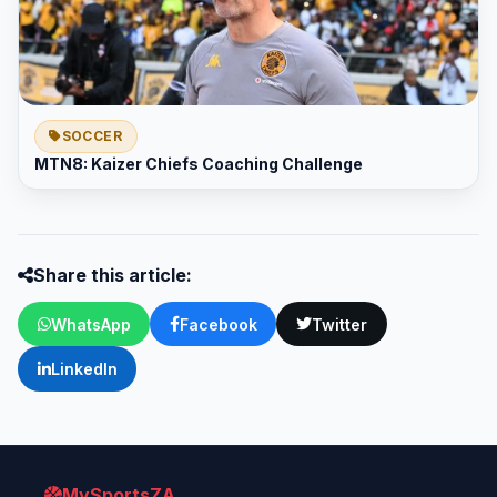
SOCCER
MTN8: Kaizer Chiefs Coaching Challenge
Share this article:
WhatsApp
Facebook
Twitter
LinkedIn
MySportsZA