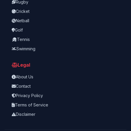
Rugby
Cricket
Netball
Golf
Tennis
Swimming
Legal
About Us
Contact
Privacy Policy
Terms of Service
Disclaimer