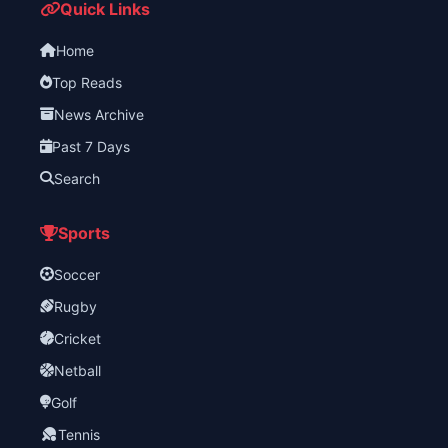
Quick Links
Home
Top Reads
News Archive
Past 7 Days
Search
Sports
Soccer
Rugby
Cricket
Netball
Golf
Tennis