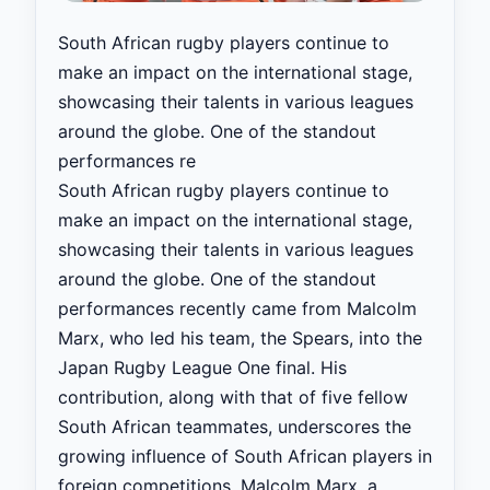
South African rugby players continue to
make an impact on the international stage,
showcasing their talents in various leagues
around the globe. One of the standout
performances re
South African rugby players continue to
make an impact on the international stage,
showcasing their talents in various leagues
around the globe. One of the standout
performances recently came from Malcolm
Marx, who led his team, the Spears, into the
Japan Rugby League One final. His
contribution, along with that of five fellow
South African teammates, underscores the
growing influence of South African players in
foreign competitions. Malcolm Marx, a