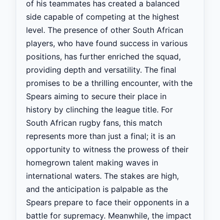
of his teammates has created a balanced
side capable of competing at the highest
level. The presence of other South African
players, who have found success in various
positions, has further enriched the squad,
providing depth and versatility. The final
promises to be a thrilling encounter, with the
Spears aiming to secure their place in
history by clinching the league title. For
South African rugby fans, this match
represents more than just a final; it is an
opportunity to witness the prowess of their
homegrown talent making waves in
international waters. The stakes are high,
and the anticipation is palpable as the
Spears prepare to face their opponents in a
battle for supremacy. Meanwhile, the impact