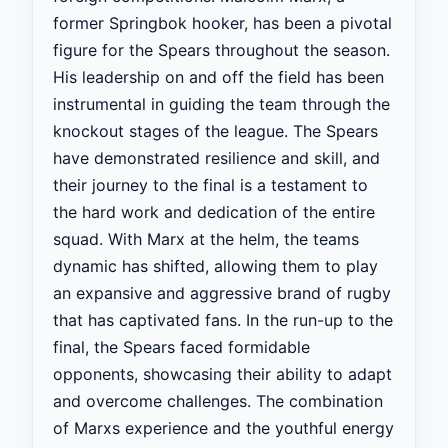
former Springbok hooker, has been a pivotal
figure for the Spears throughout the season.
His leadership on and off the field has been
instrumental in guiding the team through the
knockout stages of the league. The Spears
have demonstrated resilience and skill, and
their journey to the final is a testament to
the hard work and dedication of the entire
squad. With Marx at the helm, the teams
dynamic has shifted, allowing them to play
an expansive and aggressive brand of rugby
that has captivated fans. In the run-up to the
final, the Spears faced formidable
opponents, showcasing their ability to adapt
and overcome challenges. The combination
of Marxs experience and the youthful energy