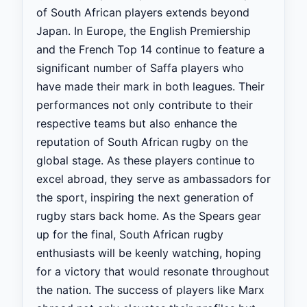
of South African players extends beyond
Japan. In Europe, the English Premiership
and the French Top 14 continue to feature a
significant number of Saffa players who
have made their mark in both leagues. Their
performances not only contribute to their
respective teams but also enhance the
reputation of South African rugby on the
global stage. As these players continue to
excel abroad, they serve as ambassadors for
the sport, inspiring the next generation of
rugby stars back home. As the Spears gear
up for the final, South African rugby
enthusiasts will be keenly watching, hoping
for a victory that would resonate throughout
the nation. The success of players like Marx