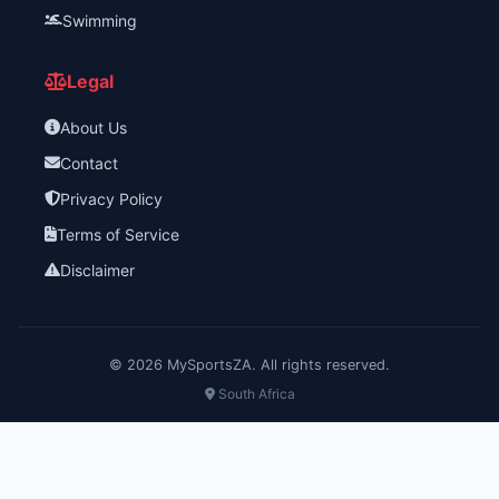
Swimming
Legal
About Us
Contact
Privacy Policy
Terms of Service
Disclaimer
©
2026
MySportsZA. All rights reserved.
South Africa