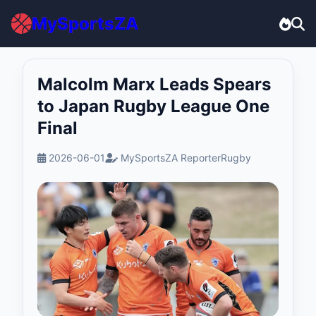
MySportsZA
Malcolm Marx Leads Spears
to Japan Rugby League One
Final
2026-06-01
MySportsZA Reporter
Rugby