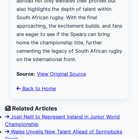
abroad not only elevates their profiles but
also highlights the depth of talent within
South African rugby. With the final
approaching, the excitement builds, and fans
are eager to see if the Spears can bring
home the championship title, further
cementing the legacy of South African rugby
on the international front.
Source:
View Original Source
Back to Home
Related Articles
Josh Neill to Represent Ireland in Junior World
Championship
Wales Unveils New Talent Ahead of Springboks