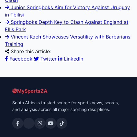
Clash
Junior Springboks Aim for Victory Against Uruguay
in Tbilisi
Springboks Depth Key to Clash Against England at
Ellis Park
Vincent Koch Showcases Versatility with Barbarians
Training
Share this article:
Facebook
Twitter
LinkedIn
MySportsZA
South Africa's trusted source for sports news, scores,
and analysis across all major sporting disciplines.