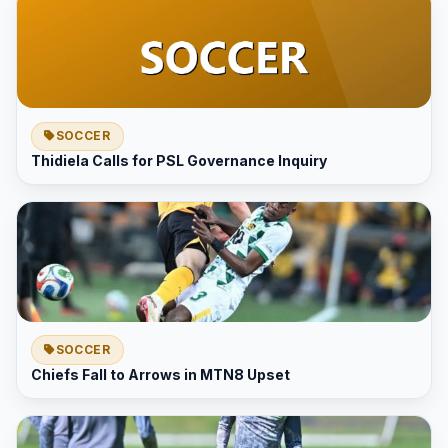
SOCCER
Thidiela Calls for PSL Governance Inquiry
SOCCER
Chiefs Fall to Arrows in MTN8 Upset