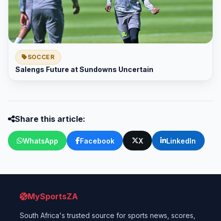
SOCCER
Salengs Future at Sundowns Uncertain
Share this article:
WhatsApp
Facebook
X
LinkedIn
MySportsZA
South Africa's trusted source for sports news, scores,