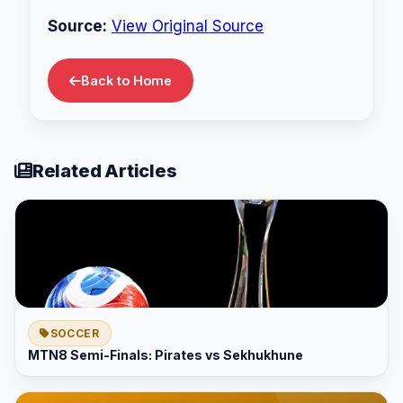
Source:
View Original Source
Back to Home
Related Articles
SOCCER
MTN8 Semi-Finals: Pirates vs Sekhukhune