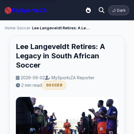
MySportsZA
🌙 Dark
Home
/
Soccer
/
Lee Langeveldt Retires: A Legacy in South African Soccer
Lee Langeveldt Retires: A
Legacy in South African
Soccer
2026-06-02
MySportsZA Reporter
2 min read
SOCCER