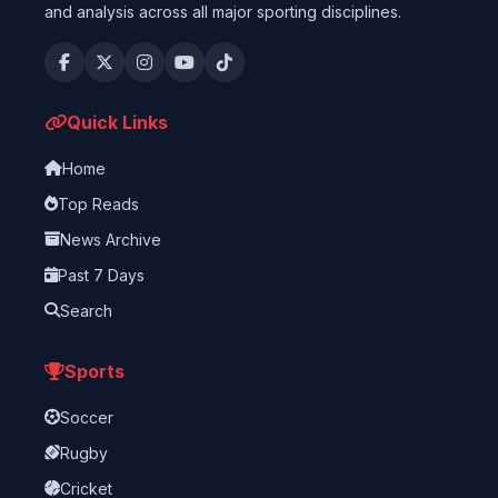
and analysis across all major sporting disciplines.
Quick Links
Home
Top Reads
News Archive
Past 7 Days
Search
Sports
Soccer
Rugby
Cricket