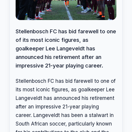
Stellenbosch FC has bid farewell to one
of its most iconic figures, as
goalkeeper Lee Langeveldt has
announced his retirement after an
impressive 21-year playing career.
Stellenbosch FC has bid farewell to one of
its most iconic figures, as goalkeeper Lee
Langeveldt has announced his retirement
after an impressive 21-year playing
career. Langeveldt has been a stalwart in
South African soccer, particularly known