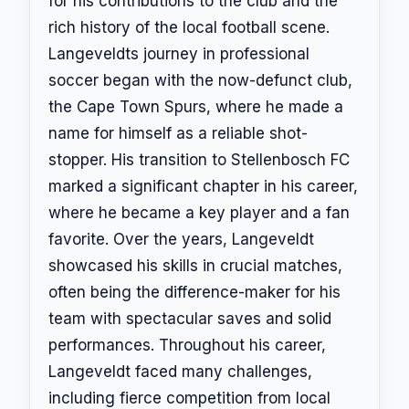
for his contributions to the club and the
rich history of the local football scene.
Langeveldts journey in professional
soccer began with the now-defunct club,
the Cape Town Spurs, where he made a
name for himself as a reliable shot-
stopper. His transition to Stellenbosch FC
marked a significant chapter in his career,
where he became a key player and a fan
favorite. Over the years, Langeveldt
showcased his skills in crucial matches,
often being the difference-maker for his
team with spectacular saves and solid
performances. Throughout his career,
Langeveldt faced many challenges,
including fierce competition from local