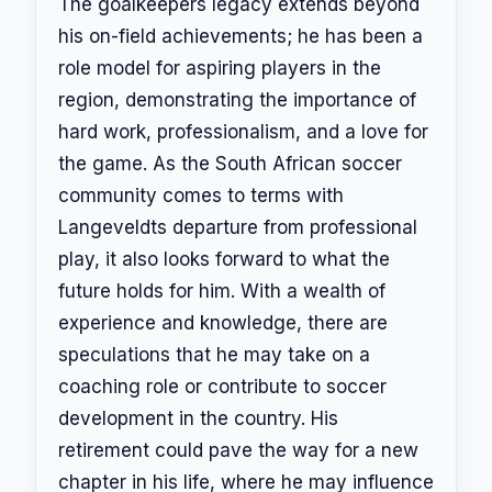
The goalkeepers legacy extends beyond
his on-field achievements; he has been a
role model for aspiring players in the
region, demonstrating the importance of
hard work, professionalism, and a love for
the game. As the South African soccer
community comes to terms with
Langeveldts departure from professional
play, it also looks forward to what the
future holds for him. With a wealth of
experience and knowledge, there are
speculations that he may take on a
coaching role or contribute to soccer
development in the country. His
retirement could pave the way for a new
chapter in his life, where he may influence