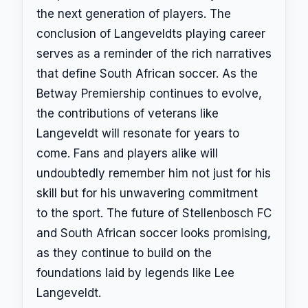
the next generation of players. The
conclusion of Langeveldts playing career
serves as a reminder of the rich narratives
that define South African soccer. As the
Betway Premiership continues to evolve,
the contributions of veterans like
Langeveldt will resonate for years to
come. Fans and players alike will
undoubtedly remember him not just for his
skill but for his unwavering commitment
to the sport. The future of Stellenbosch FC
and South African soccer looks promising,
as they continue to build on the
foundations laid by legends like Lee
Langeveldt.