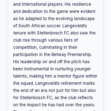
and international players. His resilience
and dedication to the game were evident
as he adapted to the evolving landscape
of South African soccer. Langeveldts
tenure with Stellenbosch FC also saw the
club rise through various tiers of
competition, culminating in their
participation in the Betway Premiership.
His leadership on and off the pitch has
been instrumental in nurturing younger
talents, making him a mentor figure within
the squad. Langeveldts retirement marks
the end of an era not just for him but also
for Stellenbosch FC, as the club reflects
on the impact he has had over the years.