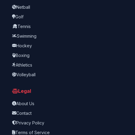
Netball
Golf
Tennis
Swimming
Hockey
Boxing
Athletics
Volleyball
Legal
About Us
Contact
Privacy Policy
Terms of Service