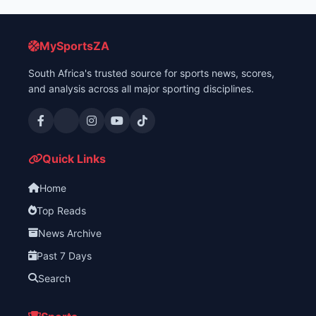
MySportsZA
South Africa's trusted source for sports news, scores,
and analysis across all major sporting disciplines.
Quick Links
Home
Top Reads
News Archive
Past 7 Days
Search