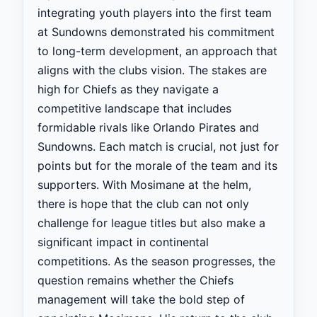
integrating youth players into the first team
at Sundowns demonstrated his commitment
to long-term development, an approach that
aligns with the clubs vision. The stakes are
high for Chiefs as they navigate a
competitive landscape that includes
formidable rivals like Orlando Pirates and
Sundowns. Each match is crucial, not just for
points but for the morale of the team and its
supporters. With Mosimane at the helm,
there is hope that the club can not only
challenge for league titles but also make a
significant impact in continental
competitions. As the season progresses, the
question remains whether the Chiefs
management will take the bold step of