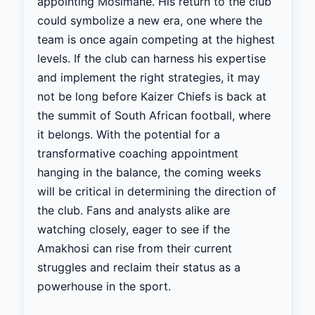
appointing Mosimane. His return to the club
could symbolize a new era, one where the
team is once again competing at the highest
levels. If the club can harness his expertise
and implement the right strategies, it may
not be long before Kaizer Chiefs is back at
the summit of South African football, where
it belongs. With the potential for a
transformative coaching appointment
hanging in the balance, the coming weeks
will be critical in determining the direction of
the club. Fans and analysts alike are
watching closely, eager to see if the
Amakhosi can rise from their current
struggles and reclaim their status as a
powerhouse in the sport.