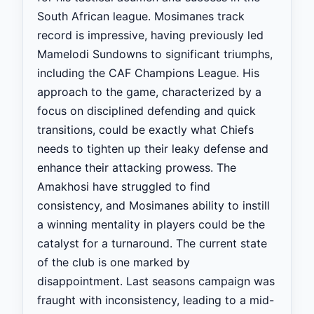
South African league. Mosimanes track
record is impressive, having previously led
Mamelodi Sundowns to significant triumphs,
including the CAF Champions League. His
approach to the game, characterized by a
focus on disciplined defending and quick
transitions, could be exactly what Chiefs
needs to tighten up their leaky defense and
enhance their attacking prowess. The
Amakhosi have struggled to find
consistency, and Mosimanes ability to instill
a winning mentality in players could be the
catalyst for a turnaround. The current state
of the club is one marked by
disappointment. Last seasons campaign was
fraught with inconsistency, leading to a mid-