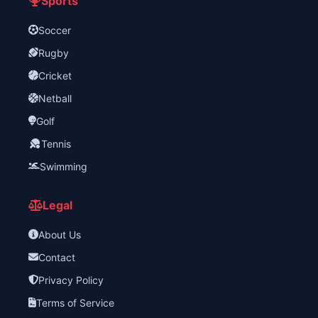
Sports
Soccer
Rugby
Cricket
Netball
Golf
Tennis
Swimming
Legal
About Us
Contact
Privacy Policy
Terms of Service