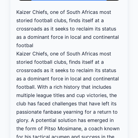
Kaizer Chiefs, one of South Africas most
storied football clubs, finds itself at a
crossroads as it seeks to reclaim its status
as a dominant force in local and continental
footbal
Kaizer Chiefs, one of South Africas most
storied football clubs, finds itself at a
crossroads as it seeks to reclaim its status
as a dominant force in local and continental
football. With a rich history that includes
multiple league titles and cup victories, the
club has faced challenges that have left its
passionate fanbase yearning for a return to
glory. A potential solution has emerged in
the form of Pitso Mosimane, a coach known
for his tactical acumen and success in the