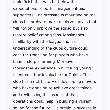
table finish that was far below the
expectations of both management and
supporters. The pressure is mounting on the
clubs hierarchy to make decisive moves that
will not only improve the squad but also
restore belief among fans. Mosimanes
familiarity with the league and his
understanding of the clubs culture could
ease the transition for players who have
been underperforming. Moreover,
Mosimanes experience in nurturing young
talent could be invaluable for Chiefs. The
club has a rich history of developing players
who have gone on to achieve great things,
and revitalizing this aspect of their
operations could help in building a vibrant
squad for the future. His previous success in