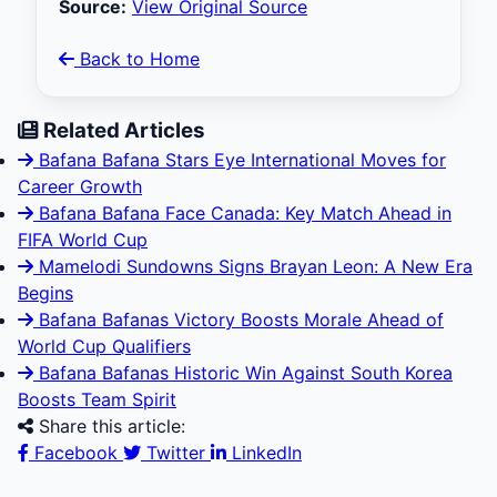
Source:
View Original Source
Back to Home
Related Articles
Bafana Bafana Stars Eye International Moves for
Career Growth
Bafana Bafana Face Canada: Key Match Ahead in
FIFA World Cup
Mamelodi Sundowns Signs Brayan Leon: A New Era
Begins
Bafana Bafanas Victory Boosts Morale Ahead of
World Cup Qualifiers
Bafana Bafanas Historic Win Against South Korea
Boosts Team Spirit
Share this article:
Facebook
Twitter
LinkedIn