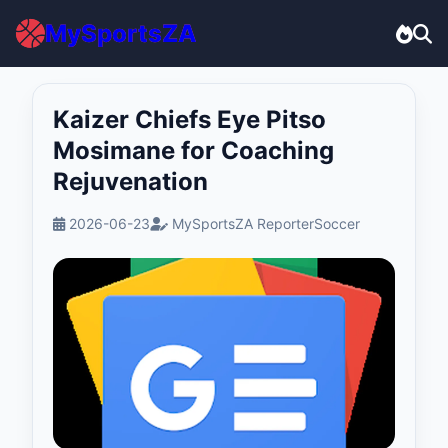
MySportsZA
Kaizer Chiefs Eye Pitso
Mosimane for Coaching
Rejuvenation
2026-06-23
MySportsZA Reporter
Soccer