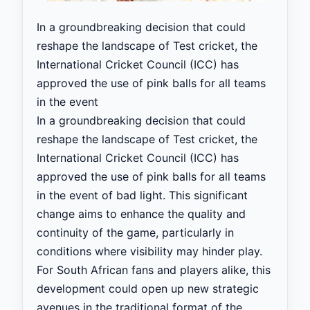
In a groundbreaking decision that could
reshape the landscape of Test cricket, the
International Cricket Council (ICC) has
approved the use of pink balls for all teams
in the event
In a groundbreaking decision that could
reshape the landscape of Test cricket, the
International Cricket Council (ICC) has
approved the use of pink balls for all teams
in the event of bad light. This significant
change aims to enhance the quality and
continuity of the game, particularly in
conditions where visibility may hinder play.
For South African fans and players alike, this
development could open up new strategic
avenues in the traditional format of the