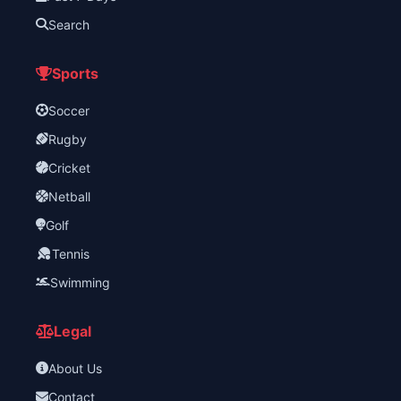
Search
Sports
Soccer
Rugby
Cricket
Netball
Golf
Tennis
Swimming
Legal
About Us
Contact