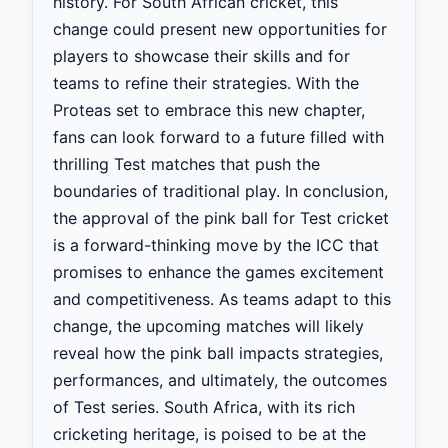
history. For South African cricket, this
change could present new opportunities for
players to showcase their skills and for
teams to refine their strategies. With the
Proteas set to embrace this new chapter,
fans can look forward to a future filled with
thrilling Test matches that push the
boundaries of traditional play. In conclusion,
the approval of the pink ball for Test cricket
is a forward-thinking move by the ICC that
promises to enhance the games excitement
and competitiveness. As teams adapt to this
change, the upcoming matches will likely
reveal how the pink ball impacts strategies,
performances, and ultimately, the outcomes
of Test series. South Africa, with its rich
cricketing heritage, is poised to be at the