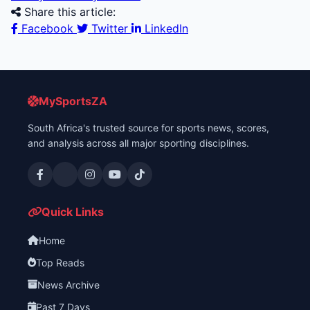
Share this article:
Facebook
Twitter
LinkedIn
MySportsZA
South Africa's trusted source for sports news, scores,
and analysis across all major sporting disciplines.
Quick Links
Home
Top Reads
News Archive
Past 7 Days