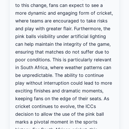
to this change, fans can expect to see a
more dynamic and engaging form of cricket,
where teams are encouraged to take risks
and play with greater flair. Furthermore, the
pink balls visibility under artificial lighting
can help maintain the integrity of the game,
ensuring that matches do not suffer due to
poor conditions. This is particularly relevant
in South Africa, where weather patterns can
be unpredictable. The ability to continue
play without interruption could lead to more
exciting finishes and dramatic moments,
keeping fans on the edge of their seats. As
cricket continues to evolve, the ICCs
decision to allow the use of the pink ball
marks a pivotal moment in the sports