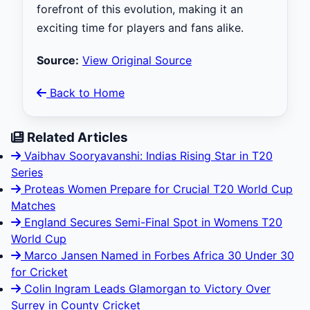
forefront of this evolution, making it an
exciting time for players and fans alike.
Source:
View Original Source
Back to Home
Related Articles
Vaibhav Sooryavanshi: Indias Rising Star in T20
Series
Proteas Women Prepare for Crucial T20 World Cup
Matches
England Secures Semi-Final Spot in Womens T20
World Cup
Marco Jansen Named in Forbes Africa 30 Under 30
for Cricket
Colin Ingram Leads Glamorgan to Victory Over
Surrey in County Cricket