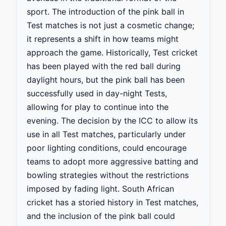
sport. The introduction of the pink ball in
Test matches is not just a cosmetic change;
it represents a shift in how teams might
approach the game. Historically, Test cricket
has been played with the red ball during
daylight hours, but the pink ball has been
successfully used in day-night Tests,
allowing for play to continue into the
evening. The decision by the ICC to allow its
use in all Test matches, particularly under
poor lighting conditions, could encourage
teams to adopt more aggressive batting and
bowling strategies without the restrictions
imposed by fading light. South African
cricket has a storied history in Test matches,
and the inclusion of the pink ball could