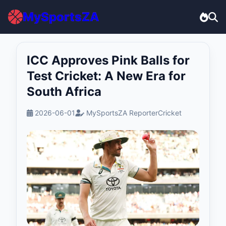
MySportsZA
ICC Approves Pink Balls for
Test Cricket: A New Era for
South Africa
2026-06-01
MySportsZA Reporter
Cricket