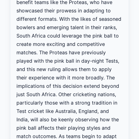
benefit teams like the Proteas, who have
showcased their prowess in adapting to
different formats. With the likes of seasoned
bowlers and emerging talent in their ranks,
South Africa could leverage the pink ball to
create more exciting and competitive
matches. The Proteas have previously
played with the pink ball in day-night Tests,
and this new ruling allows them to apply
their experience with it more broadly. The
implications of this decision extend beyond
just South Africa. Other cricketing nations,
particularly those with a strong tradition in
Test cricket like Australia, England, and
India, will also be keenly observing how the
pink ball affects their playing styles and
match outcomes. As teams begin to adapt