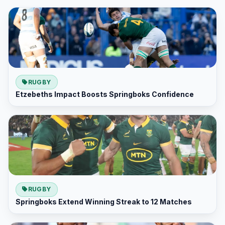
RUGBY
Etzebeths Impact Boosts Springboks Confidence
RUGBY
Springboks Extend Winning Streak to 12 Matches