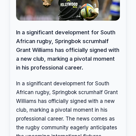
In a significant development for South
African rugby, Springbok scrumhalf
Grant Williams has officially signed with
a new club, marking a pivotal moment
in his professional career.
In a significant development for South
African rugby, Springbok scrumhalf Grant
Williams has officially signed with a new
club, marking a pivotal moment in his
professional career. The news comes as
the rugby community eagerly anticipates