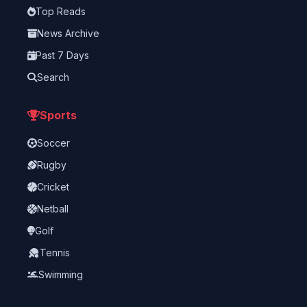
Top Reads
News Archive
Past 7 Days
Search
Sports
Soccer
Rugby
Cricket
Netball
Golf
Tennis
Swimming