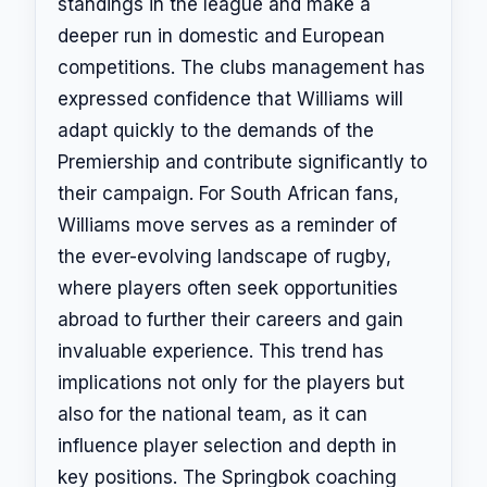
standings in the league and make a
deeper run in domestic and European
competitions. The clubs management has
expressed confidence that Williams will
adapt quickly to the demands of the
Premiership and contribute significantly to
their campaign. For South African fans,
Williams move serves as a reminder of
the ever-evolving landscape of rugby,
where players often seek opportunities
abroad to further their careers and gain
invaluable experience. This trend has
implications not only for the players but
also for the national team, as it can
influence player selection and depth in
key positions. The Springbok coaching