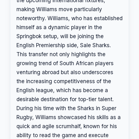
the upcoming international fixtures,
making Williams move particularly
noteworthy. Williams, who has established
himself as a dynamic player in the
Springbok setup, will be joining the
English Premiership side, Sale Sharks.
This transfer not only highlights the
growing trend of South African players
venturing abroad but also underscores
the increasing competitiveness of the
English league, which has become a
desirable destination for top-tier talent.
During his time with the Sharks in Super
Rugby, Williams showcased his skills as a
quick and agile scrumhalf, known for his
ability to read the game and execute