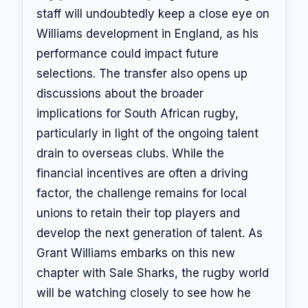
staff will undoubtedly keep a close eye on
Williams development in England, as his
performance could impact future
selections. The transfer also opens up
discussions about the broader
implications for South African rugby,
particularly in light of the ongoing talent
drain to overseas clubs. While the
financial incentives are often a driving
factor, the challenge remains for local
unions to retain their top players and
develop the next generation of talent. As
Grant Williams embarks on this new
chapter with Sale Sharks, the rugby world
will be watching closely to see how he