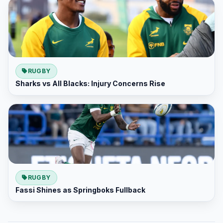
RUGBY
Sharks vs All Blacks: Injury Concerns Rise
RUGBY
Fassi Shines as Springboks Fullback