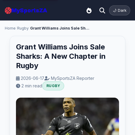
MySportsZA
🌙 Dark
Home
/
Rugby
/
Grant Williams Joins Sale Sharks: A New Chapter in Rugby
Grant Williams Joins Sale
Sharks: A New Chapter in
Rugby
2026-06-17
MySportsZA Reporter
2 min read
RUGBY