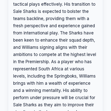
tactical plays effectively. His transition to
Sale Sharks is expected to bolster the
teams backline, providing them with a
fresh perspective and experience gained
from international play. The Sharks have
been keen to enhance their squad depth,
and Williams signing aligns with their
ambitions to compete at the highest level
in the Premiership. As a player who has
represented South Africa at various
levels, including the Springboks, Williams
brings with him a wealth of experience
and a winning mentality. His ability to
perform under pressure will be crucial for
Sale Sharks as they aim to improve their