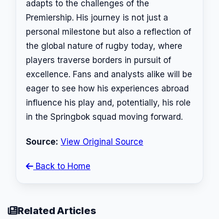
adapts to the challenges of the
Premiership. His journey is not just a
personal milestone but also a reflection of
the global nature of rugby today, where
players traverse borders in pursuit of
excellence. Fans and analysts alike will be
eager to see how his experiences abroad
influence his play and, potentially, his role
in the Springbok squad moving forward.
Source:
View Original Source
Back to Home
Related Articles