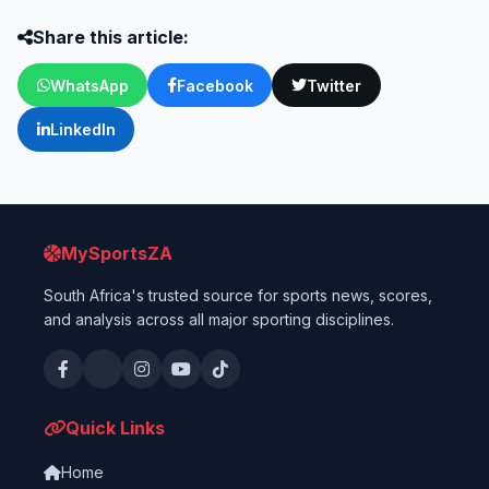
Share this article:
WhatsApp
Facebook
Twitter
LinkedIn
MySportsZA
South Africa's trusted source for sports news, scores,
and analysis across all major sporting disciplines.
Quick Links
Home