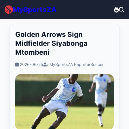
MySportsZA
Golden Arrows Sign
Midfielder Siyabonga
Mtombeni
2026-06-25
MySportsZA Reporter
Soccer