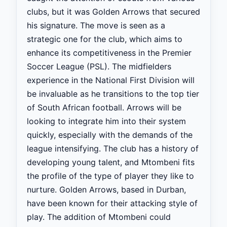
clubs, but it was Golden Arrows that secured
his signature. The move is seen as a
strategic one for the club, which aims to
enhance its competitiveness in the Premier
Soccer League (PSL). The midfielders
experience in the National First Division will
be invaluable as he transitions to the top tier
of South African football. Arrows will be
looking to integrate him into their system
quickly, especially with the demands of the
league intensifying. The club has a history of
developing young talent, and Mtombeni fits
the profile of the type of player they like to
nurture. Golden Arrows, based in Durban,
have been known for their attacking style of
play. The addition of Mtombeni could