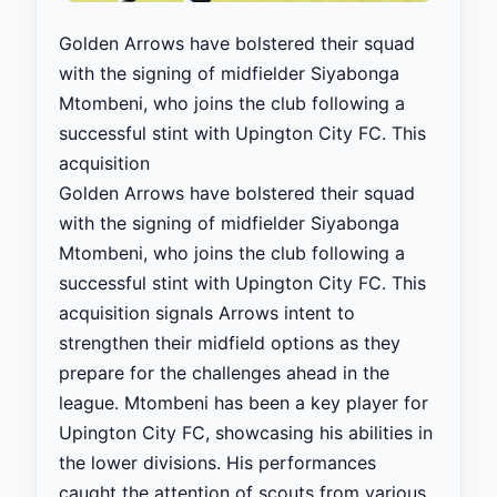
Golden Arrows have bolstered their squad
with the signing of midfielder Siyabonga
Mtombeni, who joins the club following a
successful stint with Upington City FC. This
acquisition
Golden Arrows have bolstered their squad
with the signing of midfielder Siyabonga
Mtombeni, who joins the club following a
successful stint with Upington City FC. This
acquisition signals Arrows intent to
strengthen their midfield options as they
prepare for the challenges ahead in the
league. Mtombeni has been a key player for
Upington City FC, showcasing his abilities in
the lower divisions. His performances
caught the attention of scouts from various