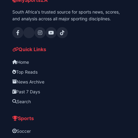
MySportsZA
South Africa's trusted source for sports news, scores,
and analysis across all major sporting disciplines.
Quick Links
Home
Top Reads
News Archive
Past 7 Days
Search
Sports
Soccer