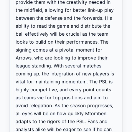
provide them with the creativity needed in
the midfield, allowing for better link-up play
between the defense and the forwards. His
ability to read the game and distribute the
ball effectively will be crucial as the team
looks to build on their performances. The
signing comes at a pivotal moment for
Arrows, who are looking to improve their
league standing. With several matches
coming up, the integration of new players is
vital for maintaining momentum. The PSL is
highly competitive, and every point counts
as teams vie for top positions and aim to
avoid relegation. As the season progresses,
all eyes will be on how quickly Mtombeni
adapts to the rigors of the PSL. Fans and
analysts alike will be eager to see if he can