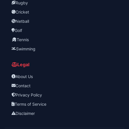
Rugby
Cricket
Netball
Golf
Tennis
Swimming
Legal
About Us
Contact
Privacy Policy
Terms of Service
Disclaimer