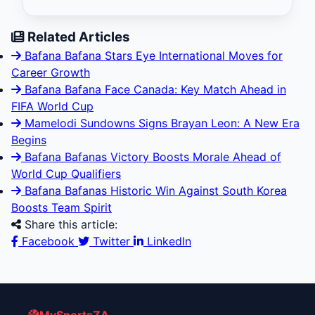
Related Articles
Bafana Bafana Stars Eye International Moves for
Career Growth
Bafana Bafana Face Canada: Key Match Ahead in
FIFA World Cup
Mamelodi Sundowns Signs Brayan Leon: A New Era
Begins
Bafana Bafanas Victory Boosts Morale Ahead of
World Cup Qualifiers
Bafana Bafanas Historic Win Against South Korea
Boosts Team Spirit
Share this article:
Facebook
Twitter
LinkedIn