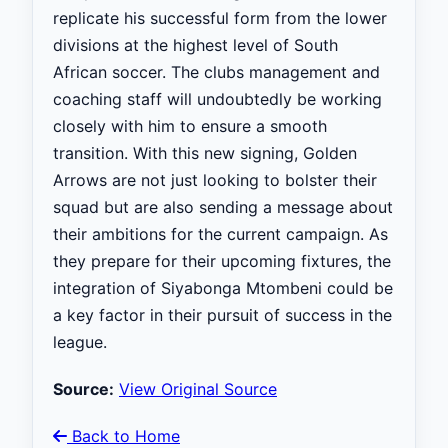
replicate his successful form from the lower
divisions at the highest level of South
African soccer. The clubs management and
coaching staff will undoubtedly be working
closely with him to ensure a smooth
transition. With this new signing, Golden
Arrows are not just looking to bolster their
squad but are also sending a message about
their ambitions for the current campaign. As
they prepare for their upcoming fixtures, the
integration of Siyabonga Mtombeni could be
a key factor in their pursuit of success in the
league.
Source:
View Original Source
Back to Home