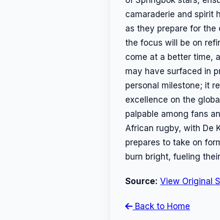
camaraderie and spirit
as they prepare for the
the focus will be on ref
come at a better time, 
may have surfaced in pr
personal milestone; it 
excellence on the globa
palpable among fans and
African rugby, with De K
prepares to take on for
burn bright, fueling the
Source:
View Original 
Back to Home