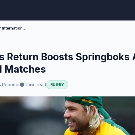
Faf de Klerks Return Boosts Springboks Ahead of International Matches
ks Return Boosts Springboks
al Matches
 Reporter
2 min read
RUGBY