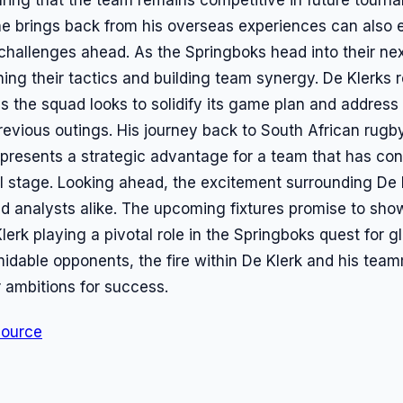
 he brings back from his overseas experiences can als
 challenges ahead. As the Springboks head into their ne
ining their tactics and building team synergy. De Klerks 
as the squad looks to solidify its game plan and addres
evious outings. His journey back to South African rugby
represents a strategic advantage for a team that has con
l stage. Looking ahead, the excitement surrounding De
 analysts alike. The upcoming fixtures promise to sho
lerk playing a pivotal role in the Springboks quest for g
midable opponents, the fire within De Klerk and his tea
ir ambitions for success.
Source