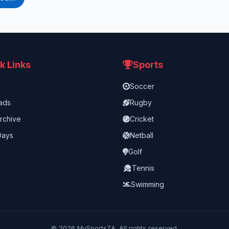
k Links
Sports
Soccer
ads
Rugby
rchive
Cricket
Days
Netball
Golf
Tennis
Swimming
©
2026
MySportsZA. All rights reserved.