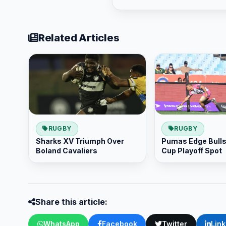
Related Articles
RUGBY
RUGBY
Sharks XV Triumph Over
Pumas Edge Bulls 
Boland Cavaliers
Cup Playoff Spot
Share this article:
WhatsApp
Facebook
Twitter
Lin