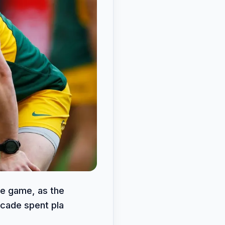
he game, as the
ecade spent pla