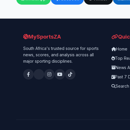
MySportsZA
Quic
South Africa's trusted source for sports
Home
news, scores, and analysis across all
Top Re
major sporting disciplines.
News A
Past 7 
Search