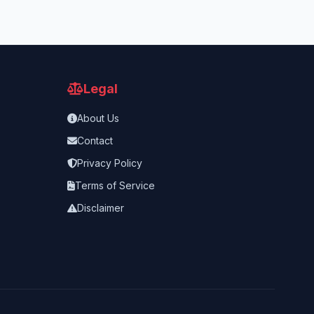
Legal
About Us
Contact
Privacy Policy
Terms of Service
Disclaimer