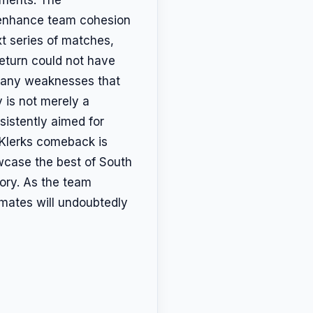
o enhance team cohesion
xt series of matches,
return could not have
s any weaknesses that
 is not merely a
sistently aimed for
 Klerks comeback is
wcase the best of South
lory. As the team
mmates will undoubtedly