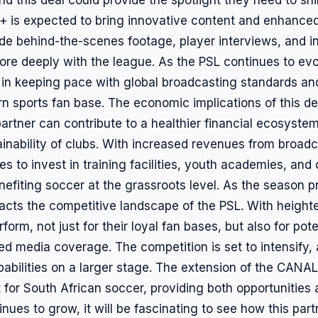
+ is expected to bring innovative content and enhance
ude behind-the-scenes footage, player interviews, and in
re deeply with the league. As the PSL continues to evo
 in keeping pace with global broadcasting standards an
n sports fan base. The economic implications of this de
artner can contribute to a healthier financial ecosystem
tainability of clubs. With increased revenues from broadc
 to invest in training facilities, youth academies, an
efiting soccer at the grassroots level. As the season pr
cts the competitive landscape of the PSL. With heighten
form, not just for their loyal fan bases, but also for po
d media coverage. The competition is set to intensify, 
pabilities on a larger stage. The extension of the CANAL
for South African soccer, providing both opportunities 
nues to grow, it will be fascinating to see how this par