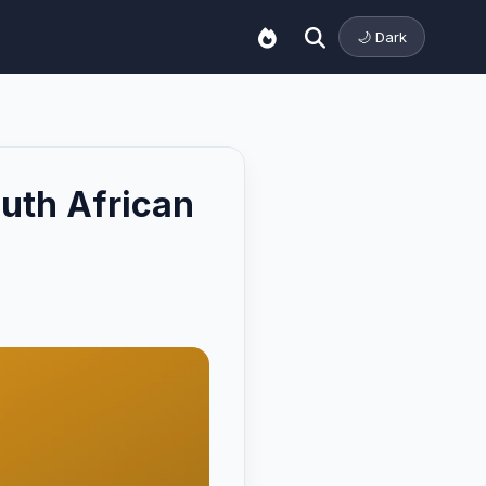
🌙 Dark
uth African