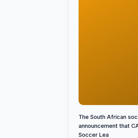
The South African soc
announcement that CAN
Soccer Lea