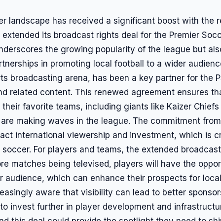
er landscape has received a significant boost with th
xtended its broadcast rights deal for the Premier Socc
derscores the growing popularity of the league but al
tnerships in promoting local football to a wider audie
rts broadcasting arena, has been a key partner for the 
 related content. This renewed agreement ensures that
 their favorite teams, including giants like Kaizer Chief
at are making waves in the league. The commitment fro
ract international viewership and investment, which is cr
 soccer. For players and teams, the extended broadcast 
e matches being televised, players will have the oppo
er audience, which can enhance their prospects for local
reasingly aware that visibility can lead to better spons
to invest further in player development and infrastruct
and this deal could provide the spotlight they need to sh