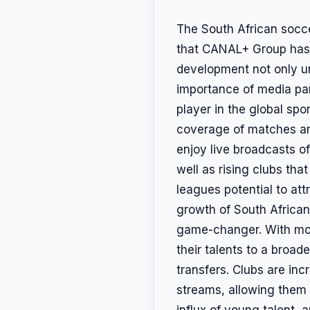
The South African socc
that CANAL+ Group has e
development not only un
importance of media par
player in the global spo
coverage of matches and
enjoy live broadcasts of
well as rising clubs th
leagues potential to att
growth of South African
game-changer. With mor
their talents to a broad
transfers. Clubs are inc
streams, allowing them 
influx of young talent, 