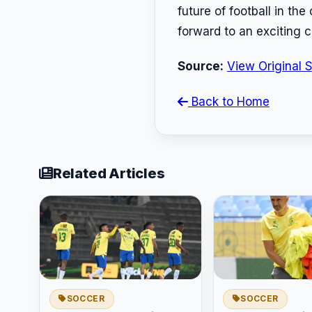
future of football in th
forward to an exciting c
Source:
View Original 
Back to Home
Related Articles
SOCCER
SOCCER