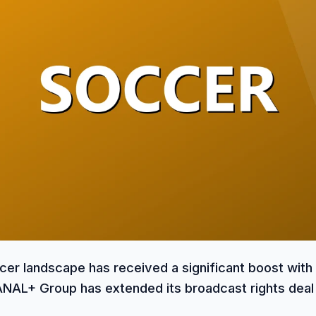
cer landscape has received a significant boost with
AL+ Group has extended its broadcast rights deal 