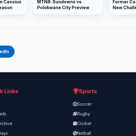
n Cassius
MTN8: Sundowns vs
Former Co
Season
Polokwane City Preview
New Chall
Promotion
kedIn
k Links
Sports
Soccer
ads
Rugby
rchive
Cricket
Days
Netball