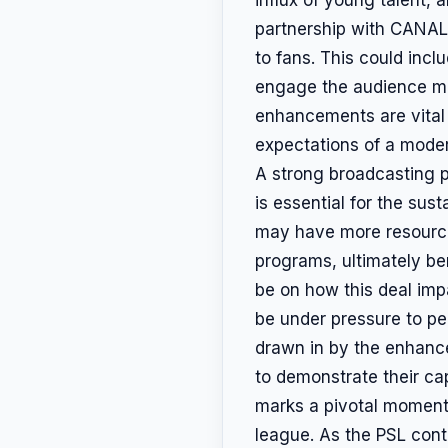
partnership with CANAL
to fans. This could incl
engage the audience mo
enhancements are vital
expectations of a moder
A strong broadcasting p
is essential for the sus
may have more resources
programs, ultimately ben
be on how this deal impa
be under pressure to per
drawn in by the enhance
to demonstrate their ca
marks a pivotal moment 
league. As the PSL conti