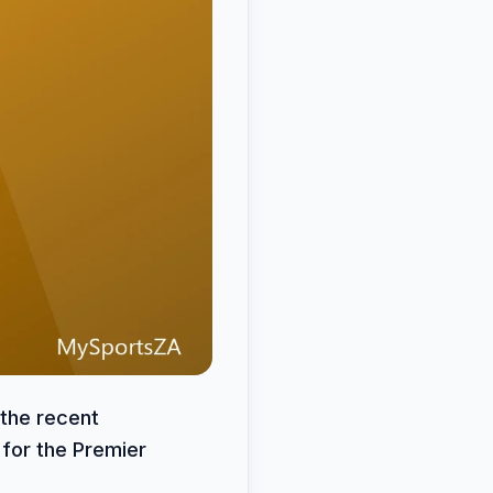
 the recent
for the Premier