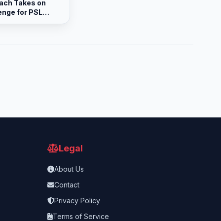
ach Takes on
enge for PSL
Legal
About Us
Contact
Privacy Policy
Terms of Service