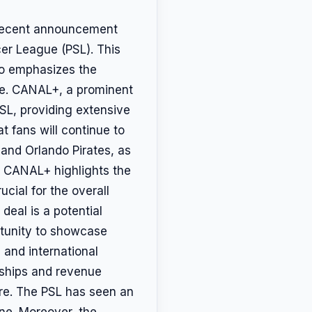
e recent announcement
er League (PSL). This
so emphasizes the
nce. CANAL+, a prominent
PSL, providing extensive
 fans will continue to
s and Orlando Pirates, as
m CANAL+ highlights the
ucial for the overall
deal is a potential
rtunity to showcase
 and international
orships and revenue
ure. The PSL has seen an
ine. Moreover, the