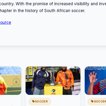
e country. With the promise of increased visibility and in
hapter in the history of South African soccer.
Source
SOCCER
SOCCE