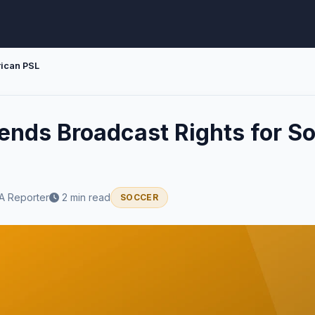
rican PSL
nds Broadcast Rights for So
A Reporter
2 min read
SOCCER