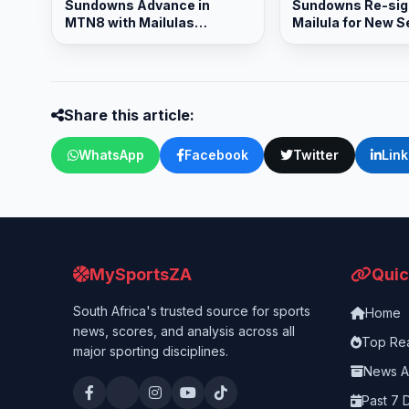
Sundowns Advance in
Sundowns Re-sig
MTN8 with Mailulas
Mailula for New 
Brilliance
Share this article:
WhatsApp
Facebook
Twitter
Lin
MySportsZA
Quic
South Africa's trusted source for sports
Home
news, scores, and analysis across all
Top Re
major sporting disciplines.
News A
Past 7 