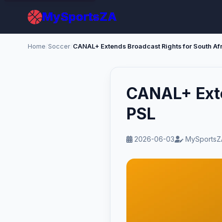
MySportsZA
Home
/
Soccer
/
CANAL+ Extends Broadcast Rights for South Af
CANAL+ Exte
PSL
2026-06-03
MySportsZ