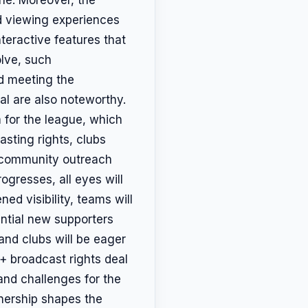
d viewing experiences
teractive features that
lve, such
d meeting the
al are also noteworthy.
 for the league, which
asting rights, clubs
d community outreach
ogresses, all eyes will
ed visibility, teams will
tential new supporters
and clubs will be eager
+ broadcast rights deal
and challenges for the
tnership shapes the