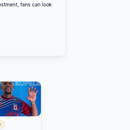
vestment, fans can look
R