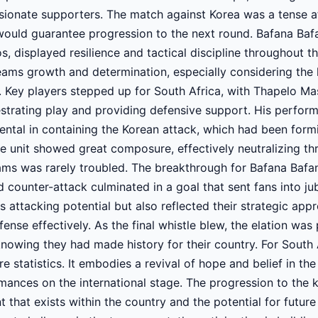
ssionate supporters. The match against Korea was a tense a
would guarantee progression to the next round. Bafana Baf
 displayed resilience and tactical discipline throughout t
eams growth and determination, especially considering the 
 Key players stepped up for South Africa, with Thapelo Mas
hestrating play and providing defensive support. His perfor
ental in containing the Korean attack, which had been formid
e unit showed great composure, effectively neutralizing th
ms was rarely troubled. The breakthrough for Bafana Bafa
 counter-attack culminated in a goal that sent fans into ju
s attacking potential but also reflected their strategic ap
ense effectively. As the final whistle blew, the elation was 
nowing they had made history for their country. For South A
statistics. It embodies a revival of hope and belief in the
ances on the international stage. The progression to the 
nt that exists within the country and the potential for futur