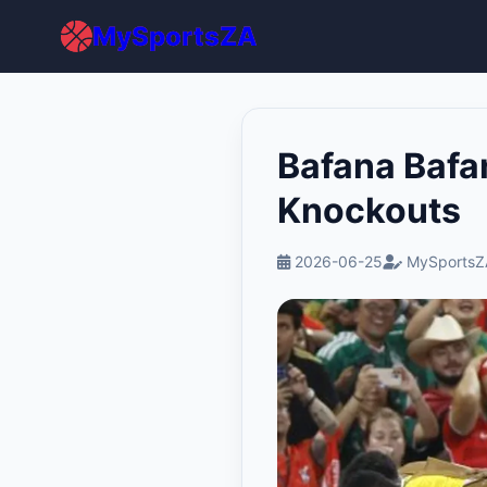
MySportsZA
Bafana Bafa
Knockouts
2026-06-25
MySportsZ