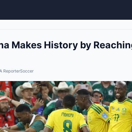
na Makes History by Reachi
A Reporter
Soccer