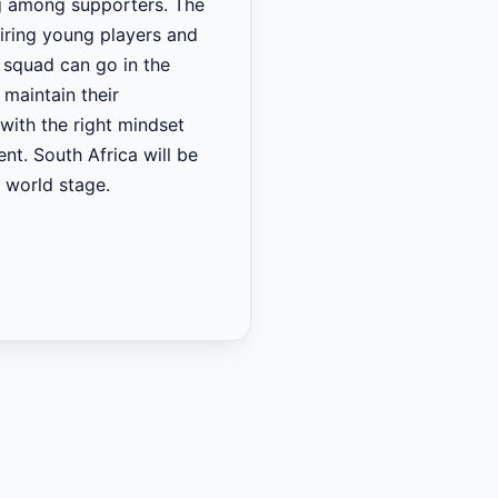
ing among supporters. The
piring young players and
t squad can go in the
maintain their
with the right mindset
nt. South Africa will be
e world stage.