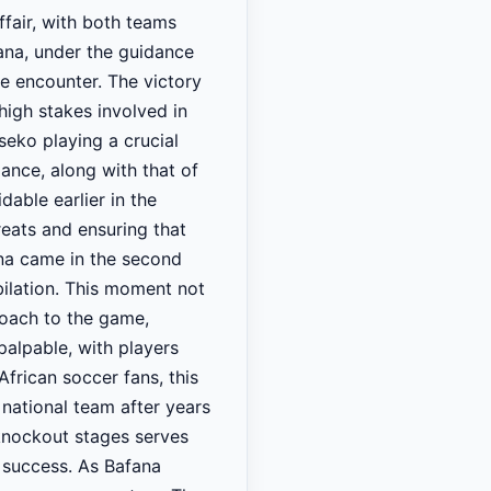
ffair, with both teams
ana, under the guidance
he encounter. The victory
high stakes involved in
eko playing a crucial
mance, along with that of
able earlier in the
reats and ensuring that
na came in the second
bilation. This moment not
proach to the game,
palpable, with players
frican soccer fans, this
 national team after years
knockout stages serves
e success. As Bafana