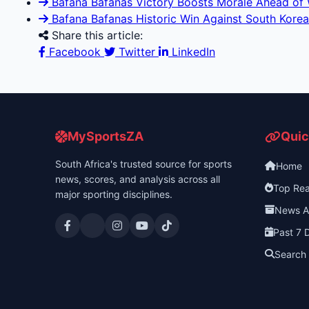
Bafana Bafanas Victory Boosts Morale Ahead of 
Bafana Bafanas Historic Win Against South Korea
Share this article:
Facebook
Twitter
LinkedIn
MySportsZA
Quic
South Africa's trusted source for sports
Home
news, scores, and analysis across all
Top Re
major sporting disciplines.
News A
Past 7 
Search