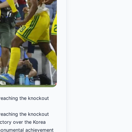
 reaching the knockout
 reaching the knockout
ictory over the Korea
 monumental achievement