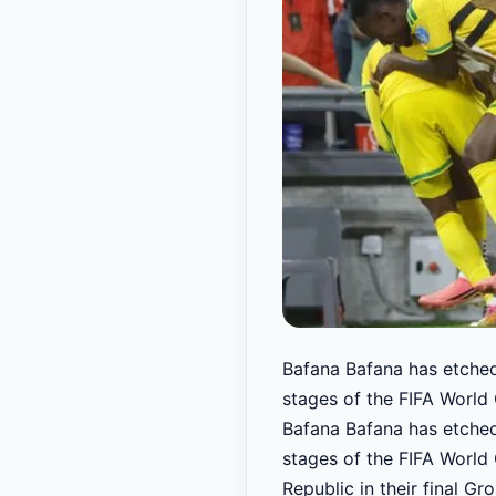
Bafana Bafana has etched
stages of the FIFA World 
Bafana Bafana has etched
stages of the FIFA World 
Republic in their final 