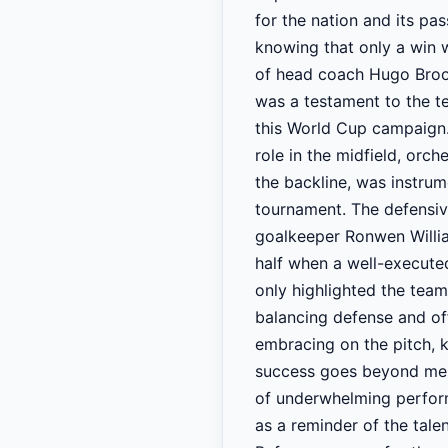
for the nation and its pa
knowing that only a win 
of head coach Hugo Broos,
was a testament to the t
this World Cup campaign.
role in the midfield, orc
the backline, was instrum
tournament. The defensiv
goalkeeper Ronwen Willia
half when a well-executed
only highlighted the team
balancing defense and off
embracing on the pitch, k
success goes beyond mere 
of underwhelming perform
as a reminder of the tale