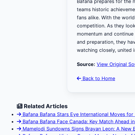
Bafana prepares for the n
teams historic achievemen
fans alike. With the world
competition. As they look
momentum and continue to 
and preparation, they hav
watching closely, united 
Source:
View Original So
Back to Home
Related Articles
Bafana Bafana Stars Eye International Moves for
Bafana Bafana Face Canada: Key Match Ahead in
Mamelodi Sundowns Signs Brayan Leon: A New E