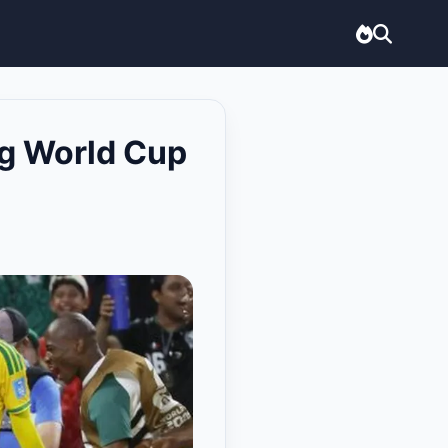
ng World Cup