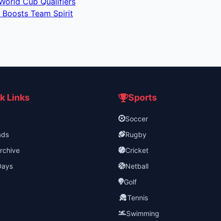
World Cup Qualifiers
 Boosts Team Spirit
k Links
Sports
Soccer
ads
Rugby
rchive
Cricket
Days
Netball
Golf
Tennis
Swimming