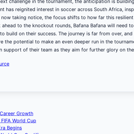
ext challenge in the tournament, the anticipation is build
t has reignited interest in soccer across South Africa, ins
 now taking notice, the focus shifts to how far this resilien
 ahead to the knockout rounds, Bafana Bafana will need to 
build on their success. The journey is far from over, and 
e the potential to make an even deeper run in the tourname
in support of their team as they aim for further glory on th
urce
 Career Growth
 FIFA World Cup
ra Begins