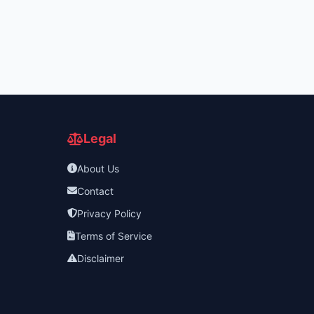
Legal
About Us
Contact
Privacy Policy
Terms of Service
Disclaimer