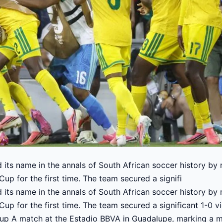
 its name in the annals of South African soccer history by
Cup for the first time. The team secured a signifi
 its name in the annals of South African soccer history by
Cup for the first time. The team secured a significant 1-0 v
Group A match at the Estadio BBVA in Guadalupe, marking a