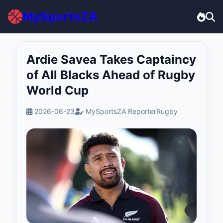
MySportsZA
Ardie Savea Takes Captaincy
of All Blacks Ahead of Rugby
World Cup
2026-06-23
MySportsZA Reporter
Rugby