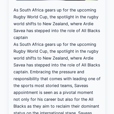
As South Africa gears up for the upcoming
Rugby World Cup, the spotlight in the rugby
world shifts to New Zealand, where Ardie
Savea has stepped into the role of All Blacks
captain
As South Africa gears up for the upcoming
Rugby World Cup, the spotlight in the rugby
world shifts to New Zealand, where Ardie
Savea has stepped into the role of All Blacks
captain. Embracing the pressure and
responsibility that comes with leading one of
the sports most storied teams, Saveas
appointment is seen as a pivotal moment
not only for his career but also for the All
Blacks as they aim to reclaim their dominant
status on the international stage. Saveas