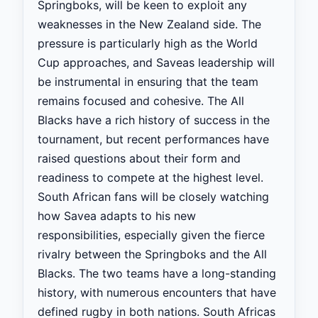
Springboks, will be keen to exploit any
weaknesses in the New Zealand side. The
pressure is particularly high as the World
Cup approaches, and Saveas leadership will
be instrumental in ensuring that the team
remains focused and cohesive. The All
Blacks have a rich history of success in the
tournament, but recent performances have
raised questions about their form and
readiness to compete at the highest level.
South African fans will be closely watching
how Savea adapts to his new
responsibilities, especially given the fierce
rivalry between the Springboks and the All
Blacks. The two teams have a long-standing
history, with numerous encounters that have
defined rugby in both nations. South Africas