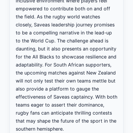
inclusive environment where players feel
empowered to contribute both on and off
the field. As the rugby world watches
closely, Saveas leadership journey promises
to be a compelling narrative in the lead-up
to the World Cup. The challenge ahead is
daunting, but it also presents an opportunity
for the All Blacks to showcase resilience and
adaptability. For South African supporters,
the upcoming matches against New Zealand
will not only test their own teams mettle but
also provide a platform to gauge the
effectiveness of Saveas captaincy. With both
teams eager to assert their dominance,
rugby fans can anticipate thrilling contests
that may shape the future of the sport in the
southern hemisphere.