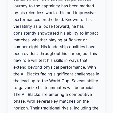
journey to the captaincy has been marked
by his relentless work ethic and impressive
performances on the field. Known for his
versatility as a loose forward, he has
consistently showcased his ability to impact
matches, whether playing at flanker or
number eight. His leadership qualities have
been evident throughout his career, but this
new role will test his skills in ways that
extend beyond physical performance. With
the All Blacks facing significant challenges in
the lead-up to the World Cup, Saveas ability
to galvanize his teammates will be crucial.
The All Blacks are entering a competitive
phase, with several key matches on the
horizon. Their traditional rivals, including the