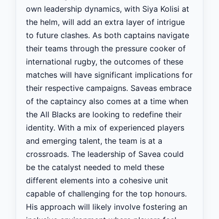
own leadership dynamics, with Siya Kolisi at
the helm, will add an extra layer of intrigue
to future clashes. As both captains navigate
their teams through the pressure cooker of
international rugby, the outcomes of these
matches will have significant implications for
their respective campaigns. Saveas embrace
of the captaincy also comes at a time when
the All Blacks are looking to redefine their
identity. With a mix of experienced players
and emerging talent, the team is at a
crossroads. The leadership of Savea could
be the catalyst needed to meld these
different elements into a cohesive unit
capable of challenging for the top honours.
His approach will likely involve fostering an