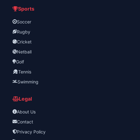
Sports
Soccer
Rugby
Cricket
Netball
Golf
Tennis
Swimming
Legal
About Us
Contact
Privacy Policy