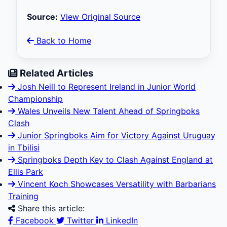
Source:
View Original Source
Back to Home
Related Articles
Josh Neill to Represent Ireland in Junior World
Championship
Wales Unveils New Talent Ahead of Springboks
Clash
Junior Springboks Aim for Victory Against Uruguay
in Tbilisi
Springboks Depth Key to Clash Against England at
Ellis Park
Vincent Koch Showcases Versatility with Barbarians
Training
Share this article:
Facebook
Twitter
LinkedIn