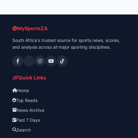
MySportsZA
South Africa's trusted source for sports news, scores,
and analysis across all major sporting disciplines.
Quick Links
Home
Top Reads
News Archive
Past 7 Days
Search