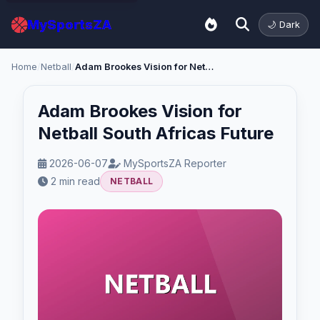
MySportsZA
🌙 Dark
Home
/
Netball
/
Adam Brookes Vision for Netball South Africas Future
Adam Brookes Vision for
Netball South Africas Future
2026-06-07
MySportsZA Reporter
2 min read
NETBALL