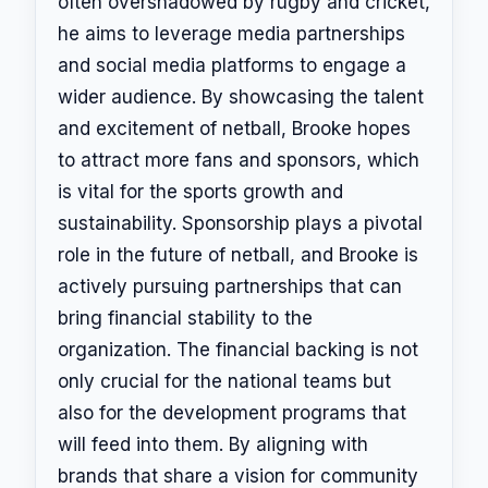
often overshadowed by rugby and cricket,
he aims to leverage media partnerships
and social media platforms to engage a
wider audience. By showcasing the talent
and excitement of netball, Brooke hopes
to attract more fans and sponsors, which
is vital for the sports growth and
sustainability. Sponsorship plays a pivotal
role in the future of netball, and Brooke is
actively pursuing partnerships that can
bring financial stability to the
organization. The financial backing is not
only crucial for the national teams but
also for the development programs that
will feed into them. By aligning with
brands that share a vision for community