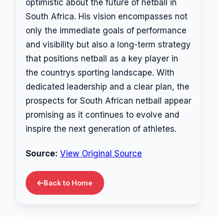
optimistic about the future of netball in
South Africa. His vision encompasses not
only the immediate goals of performance
and visibility but also a long-term strategy
that positions netball as a key player in
the countrys sporting landscape. With
dedicated leadership and a clear plan, the
prospects for South African netball appear
promising as it continues to evolve and
inspire the next generation of athletes.
Source:
View Original Source
Back to Home