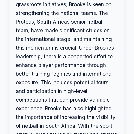
grassroots initiatives, Brooke is keen on
strengthening the national teams. The
Proteas, South Africas senior netball
team, have made significant strides on
the international stage, and maintaining
this momentum is crucial. Under Brookes
leadership, there is a concerted effort to
enhance player performance through
better training regimes and international
exposure. This includes potential tours
and participation in high-level
competitions that can provide valuable
experience. Brooke has also highlighted
the importance of increasing the visibility
of netball in South Africa. With the sport