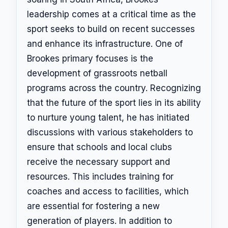
leadership comes at a critical time as the
sport seeks to build on recent successes
and enhance its infrastructure. One of
Brookes primary focuses is the
development of grassroots netball
programs across the country. Recognizing
that the future of the sport lies in its ability
to nurture young talent, he has initiated
discussions with various stakeholders to
ensure that schools and local clubs
receive the necessary support and
resources. This includes training for
coaches and access to facilities, which
are essential for fostering a new
generation of players. In addition to