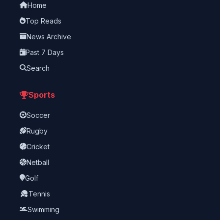
Home
Top Reads
News Archive
Past 7 Days
Search
Sports
Soccer
Rugby
Cricket
Netball
Golf
Tennis
Swimming