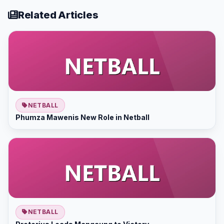
Related Articles
NETBALL
Phumza Mawenis New Role in Netball
NETBALL