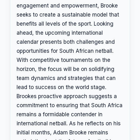
engagement and empowerment, Brooke
seeks to create a sustainable model that
benefits all levels of the sport. Looking
ahead, the upcoming international
calendar presents both challenges and
opportunities for South African netball.
With competitive tournaments on the
horizon, the focus will be on solidifying
team dynamics and strategies that can
lead to success on the world stage.
Brookes proactive approach suggests a
commitment to ensuring that South Africa
remains a formidable contender in
international netball. As he reflects on his
initial months, Adam Brooke remains