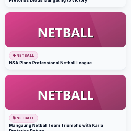
Pretorius Leads Mangaung to Victory
NETBALL
NSA Plans Professional Netball League
NETBALL
Mangaung Netball Team Triumphs with Karla
Pretorius Return