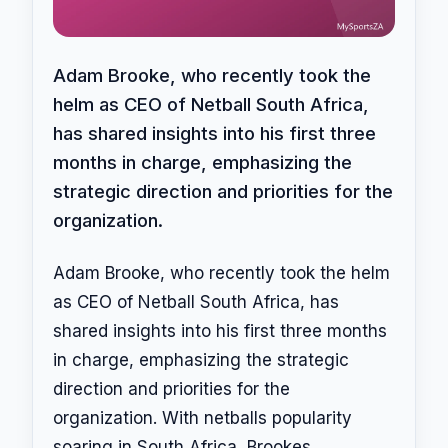
Adam Brooke, who recently took the
helm as CEO of Netball South Africa,
has shared insights into his first three
months in charge, emphasizing the
strategic direction and priorities for the
organization.
Adam Brooke, who recently took the helm
as CEO of Netball South Africa, has
shared insights into his first three months
in charge, emphasizing the strategic
direction and priorities for the
organization. With netballs popularity
soaring in South Africa, Brookes