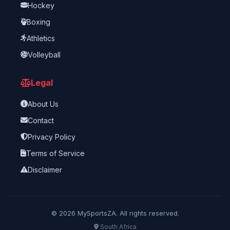
Hockey
Boxing
Athletics
Volleyball
Legal
About Us
Contact
Privacy Policy
Terms of Service
Disclaimer
©
2026
MySportsZA. All rights reserved.
South Africa