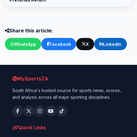
Share this article:
WhatsApp
Facebook
X
LinkedIn
MySportsZA
South Africa's trusted source for sports news, scores,
and analysis across all major sporting disciplines.
Quick Links